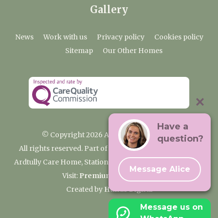
Gallery
News
Work with us
Privacy policy
Cookies policy
Sitemap
Our Other Homes
Have a
© Copyright 2026 Ardtully Care Home
question?
All rights reserved. Part of the Premium Care Group
Ardtully Care Home, Station Lane, Ingatestone CM4 0BL
Message Alice
Visit:
Premium Care Group
Created by
Hands Digital
Message us on