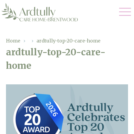
Our Care
Home
›
›
ardtully-top-20-care-home
ardtully-top-20-care-
Residential Care
Our Home
home
Dementia Care
Gallery
Magic Moments
Respite Care
Facilities
Through The Eyes of a Child
Why Us
About Us