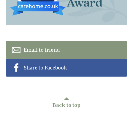
Home News
01277 353 888
Newsletters
enquiries@ardtullycarehome.co.uk
Our Ethos
Arrange a viewing
Work With Us
Email to friend
Contact
Share to Facebook
Back to top