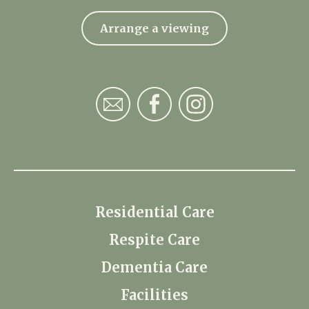
Arrange a viewing
Residential Care
Respite Care
Dementia Care
Facilities