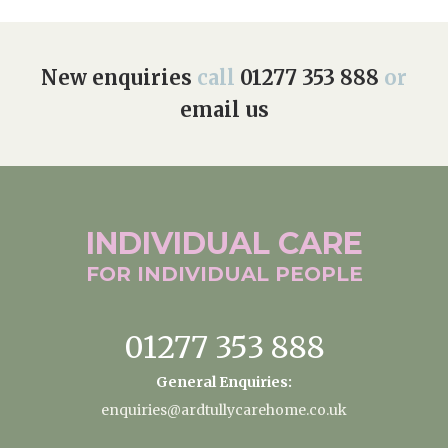
New enquiries
call
01277 353 888
or
email us
INDIVIDUAL
CARE
FOR INDIVIDUAL
PEOPLE
01277 353 888
General Enquiries:
enquiries@ardtullycarehome.co.uk