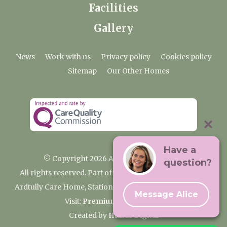
Facilities
Gallery
News
Work with us
Privacy policy
Cookies policy
Sitemap
Our Other Homes
Have a
© Copyright 2026 Ardtully Care Home
question?
All rights reserved. Part of the Premium Care Group
Ardtully Care Home, Station Lane, Ingatestone CM4 0BL
Message Alice
Visit:
Premium Care Group
Created by
Hands Digital