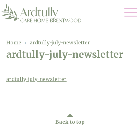
Our Care
Home
›
ardtully-july-newsletter
ardtully-july-newsletter
Residential Care
Our Home
Dementia Care
Gallery
ardtully-july-newsletter
Magic Moments
Respite Care
Facilities
Through The Eyes of a Child
Why Us
Back to top
About Us