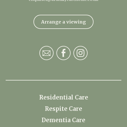
Arrange a viewing
Residential Care
Respite Care
Dementia Care