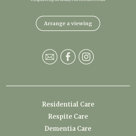
Arrange a viewing
Residential Care
Respite Care
Dementia Care