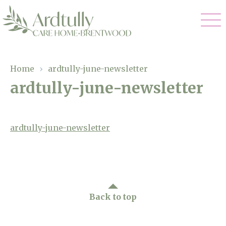
Our Care
Home
›
ardtully-june-newsletter
ardtully-june-newsletter
Residential Care
Our Home
Dementia Care
Gallery
ardtully-june-newsletter
Magic Moments
Respite Care
Facilities
Through The Eyes of a Child
Why Us
Back to top
About Us