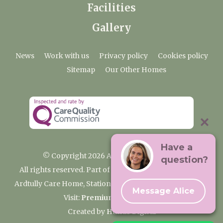
Facilities
Gallery
News
Work with us
Privacy policy
Cookies policy
Sitemap
Our Other Homes
Have a
© Copyright 2026 Ardtully Care Home
question?
All rights reserved. Part of the Premium Care Group
Ardtully Care Home, Station Lane, Ingatestone CM4 0BL
Message Alice
Visit:
Premium Care Group
Created by
Hands Digital