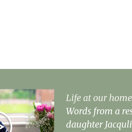
Manager
About Merjury
Our Facilities
Life at our home
Words from a res
daughter Jacquli