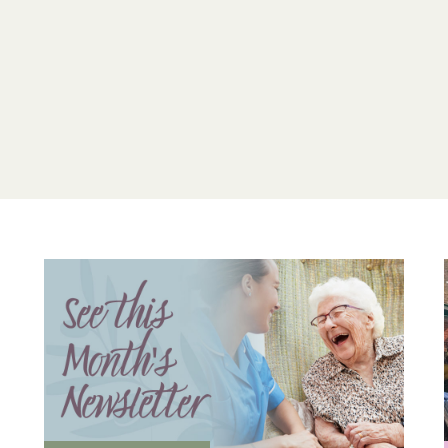
Drop into our Essex el
compassionate environ
Home
and discuss the 
today.