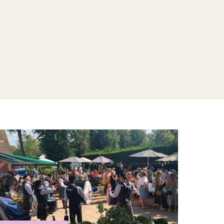
derly care home to see our kind and
ment for yourself. Or,
contact Ardtully Care
next steps for your beloved family member