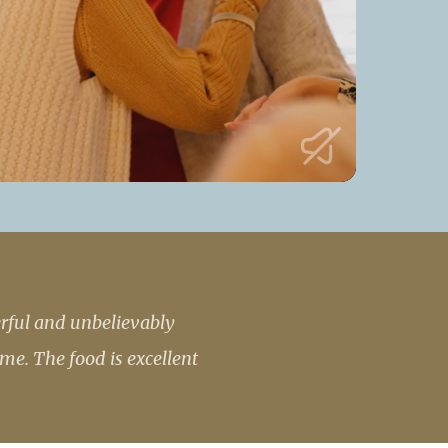
53 888
enquiries@ardtullycarehome.co.uk
erful and unbelievably
me. The food is excellent