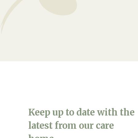
Arrange a viewing
Keep up to date with the
latest from our care