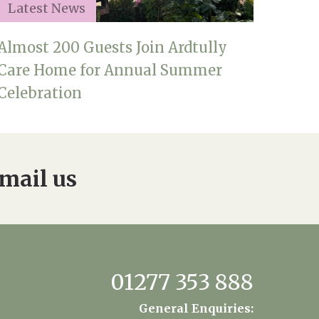
Latest News
Almost 200 Guests Join Ardtully
Care Home for Annual Summer
Celebration
mail us
01277 353 888
General Enquiries: