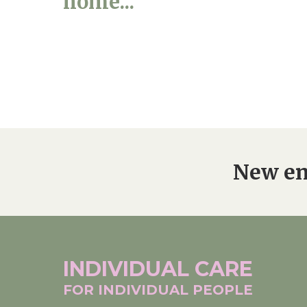
home...
New en
INDIVIDUAL
CARE
FOR INDIVIDUAL
PEOPLE