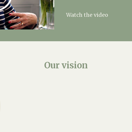
Watch the video
Our
vision
We prioritise fosteri
resident is recognised
workers go beyond the
offering emotional supp
community.