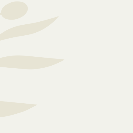
Care is not a generali
flexible and adaptable
resident’s care needs.
spacious, carefully d
care home accommodate
needs.
We are deeply committe
cognitive health and
impairments to lead ind
is always vibrant and 
n our
mind and body, ensurin
lifestyle.