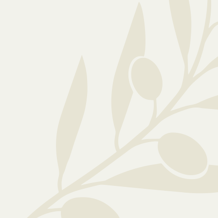
Ready to explore...
If you would like any further information o
care, please feel free to: