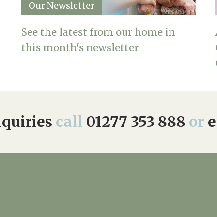
Our Newsletter
See the latest from our home in
this month's newsletter
quiries
call
01277 353 888
or
e