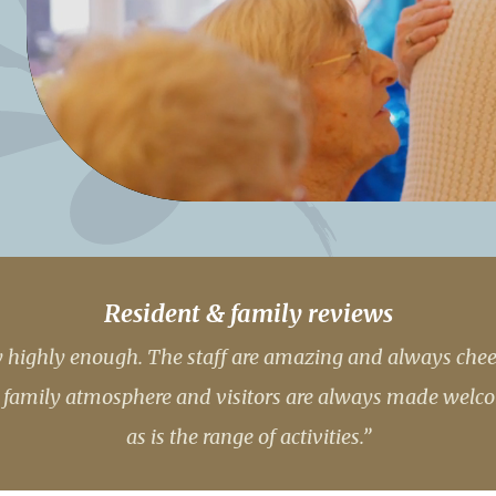
01277 3
Resident & family reviews
lly highly enough. The staff are amazing and always che
ly family atmosphere and visitors are always made welco
as is the range of activities.”