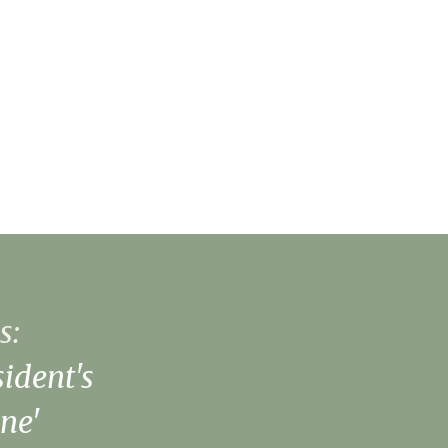
s:
ident's
ne'