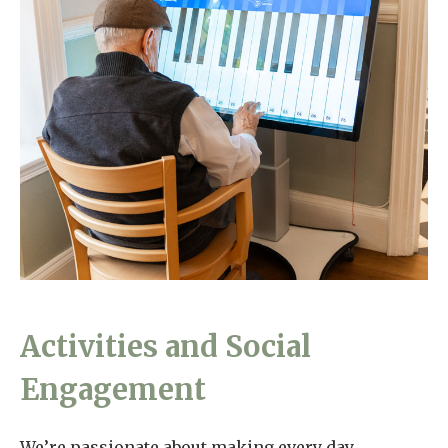
Activities and Social
Engagement
We’re passionate about making every day