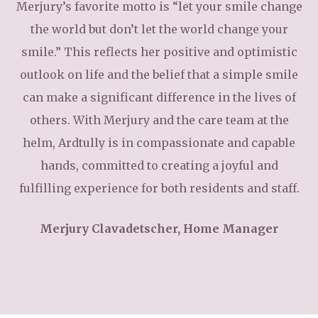
Merjury’s favorite motto is “let your smile change
the world but don’t let the world change your
smile.” This reflects her positive and optimistic
outlook on life and the belief that a simple smile
can make a significant difference in the lives of
others. With Merjury and the care team at the
helm, Ardtully is in compassionate and capable
hands, committed to creating a joyful and
fulfilling experience for both residents and staff.
Merjury Clavadetscher, Home Manager