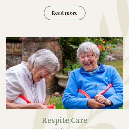
Read more
Respite Care