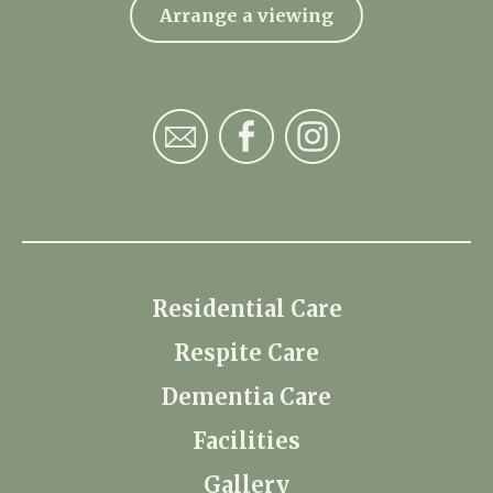
Arrange a viewing
Residential Care
Respite Care
Dementia Care
Facilities
Gallery