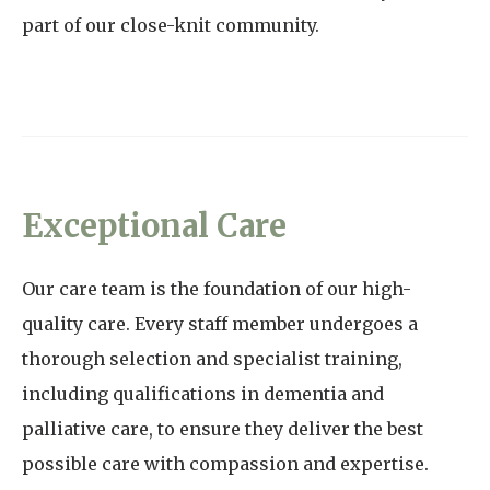
part of our close-knit community.
Exceptional Care
Our care team is the foundation of our high-
quality care. Every staff member undergoes a
thorough selection and specialist training,
including qualifications in dementia and
palliative care, to ensure they deliver the best
possible care with compassion and expertise.