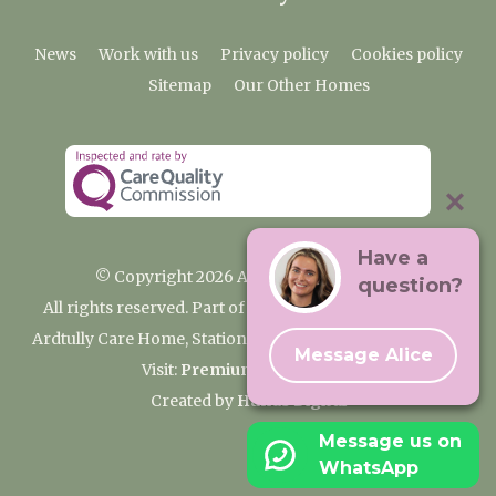
News
Work with us
Privacy policy
Cookies policy
Sitemap
Our Other Homes
Have a
© Copyright 2026 Ardtully Care Home
question?
All rights reserved. Part of the Premium Care Group
Ardtully Care Home, Station Lane, Ingatestone CM4 0BL
Message Alice
Visit:
Premium Care Group
Created by
Hands Digital
Message us on
WhatsApp