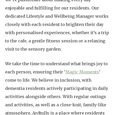
enjoyable and fulfilling for our residents. Our
dedicated Lifestyle and Wellbeing Manager works
closely with each resident to brighten their day
with personalised experiences, whether it’s a trip
to the cafe, a gentle fitness session or a relaxing
visit to the sensory garden.
We take the time to understand what brings joy to
each person, ensuring their ‘
Magic Moments
‘
come to life. We believe in inclusion, with
dementia residents actively participating in daily
activities alongside others. With regular outings
and activities, as well as a close-knit, family-like
atmosphere, Ardtully is a place where residents