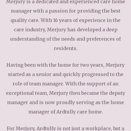
Merjury is a dedicated and experienced care home
manager with a passion for providing the best
quality care. With 16 years of experience in the
care industry, Merjury has developed a deep
understanding of the needs and preferences of
residents.
Having been with the home for two years, Merjury
started as a senior and quickly progressed to the
role of team manager. With the support of an
exceptional team, Merjury then became the deputy
manager and is now proudly serving as the home
manager of Ardtully care home.
For Merjury, Ardtully is not just a workplace, but a