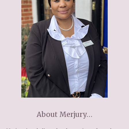
Home News
01277 353 888
Newsletters
enquiries@ardtullycarehome.co.uk
Our Ethos
Arrange a viewing
Work With Us
Contact
About Merjury…