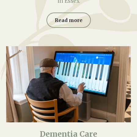
in Essex
Read more
Dementia Care