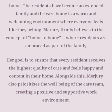
home. The residents have become an extended
family and the care home is a warm and
welcoming environment where everyone feels
like they belong. Merjury firmly believes in the
concept of “home to home” – where residents are
embraced as part of the family.
Her goal is to ensure that every resident receives
the highest quality of care and feels happy and
content in their home. Alongside this, Merjury
also prioritises the well-being of the care team,
creating a positive and supportive work
environment.