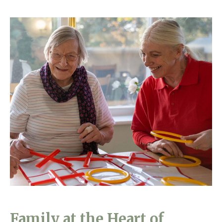
Family at the Heart of