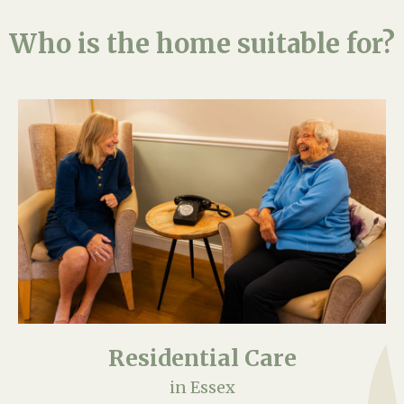
Who is the home suitable for?
Residential Care
in Essex