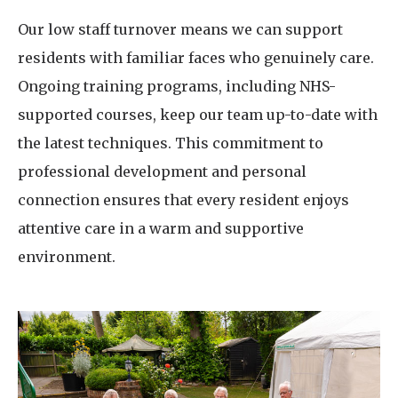
Our low staff turnover means we can support
residents with familiar faces who genuinely care.
Ongoing training programs, including NHS-
supported courses, keep our team up-to-date with
the latest techniques. This commitment to
professional development and personal
connection ensures that every resident enjoys
attentive care in a warm and supportive
environment.