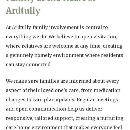
Ardtully
At Ardtully, family involvement is central to
everything we do. We believe in open visitation,
where relatives are welcome at any time, creating
a genuinely homely environment where residents
can stay connected.
We make sure families are informed about every
aspect of their loved one’s care, from medication
changes to care plan updates. Regular meetings
and open communication help us deliver
responsive, tailored support, creating a nurturing
care home environment that makes everyone feel