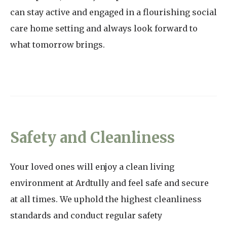
can stay active and engaged in a flourishing social
care home setting and always look forward to
what tomorrow brings.
Safety and Cleanliness
Your loved ones will enjoy a clean living
environment at Ardtully and feel safe and secure
at all times. We uphold the highest cleanliness
standards and conduct regular safety