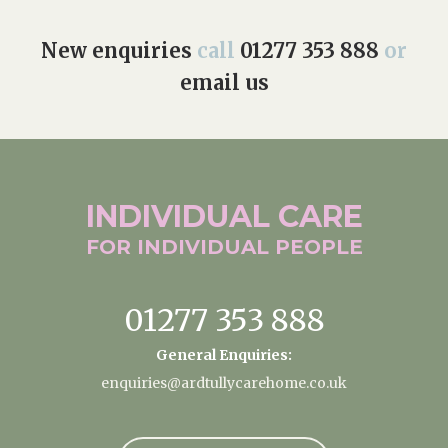
New enquiries
call
01277 353 888
or
email us
INDIVIDUAL
CARE
FOR INDIVIDUAL
PEOPLE
01277 353 888
General Enquiries:
enquiries@ardtullycarehome.co.uk