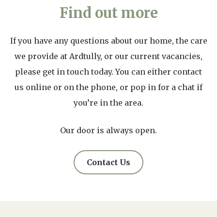
Find out more
If you have any questions about our home, the care
we provide at Ardtully, or our current vacancies,
please get in touch today. You can either contact
us online or on the phone, or pop in for a chat if
you’re in the area.
Our door is always open.
Contact Us