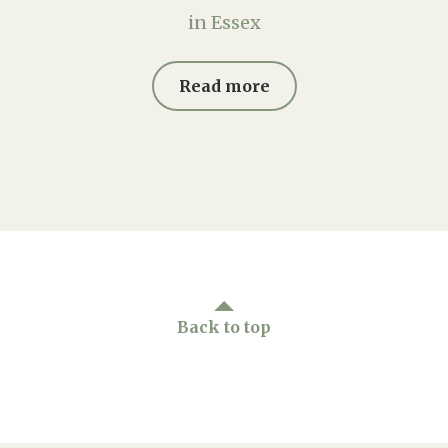
in Essex
Read more
Back to top