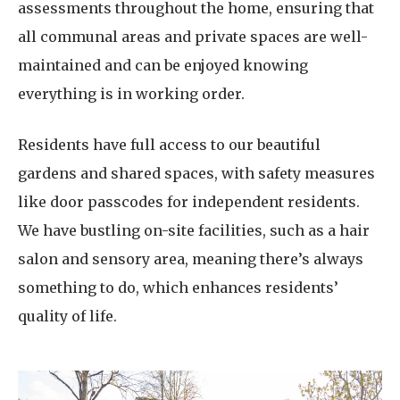
assessments throughout the home, ensuring that
all communal areas and private spaces are well-
maintained and can be enjoyed knowing
everything is in working order.
Residents have full access to our beautiful
gardens and shared spaces, with safety measures
like door passcodes for independent residents.
We have bustling on-site facilities, such as a hair
salon and sensory area, meaning there’s always
something to do, which enhances residents’
quality of life.