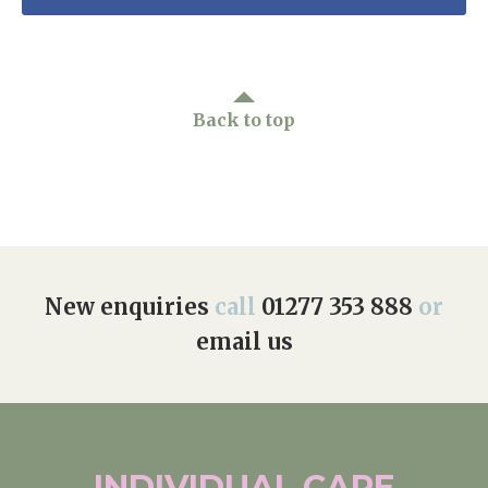
Back to top
New enquiries
call
01277 353 888
or
email us
INDIVIDUAL
CARE