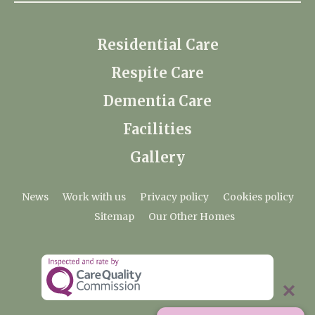
Residential Care
Respite Care
Dementia Care
Facilities
Gallery
News
Work with us
Privacy policy
Cookies policy
Sitemap
Our Other Homes