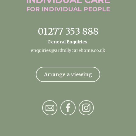
FOR INDIVIDUAL
PEOPLE
01277 353 888
General Enquiries:
enquiries@ardtullycarehome.co.uk
Arrange a viewing