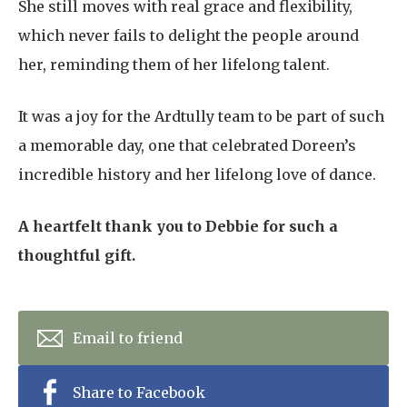
She still moves with real grace and flexibility,
which never fails to delight the people around
her, reminding them of her lifelong talent.
It was a joy for the Ardtully team to be part of such
a memorable day, one that celebrated Doreen’s
incredible history and her lifelong love of dance.
A heartfelt thank you to Debbie for such a
thoughtful gift.
Email to friend
Share to Facebook