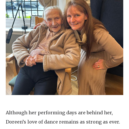
Although her performing days are behind her,
Doreen’s love of dance remains as strong as ever.