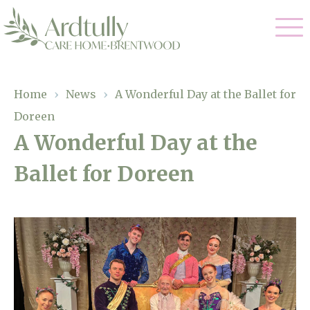
Our Care
Home
›
News
›
A Wonderful Day at the Ballet for
Doreen
Residential Care
Our Home
A Wonderful Day at the
Dementia Care
Ballet for Doreen
Gallery
Magic Moments
Respite Care
Facilities
Through The Eyes of a Child
Why Us
About Us