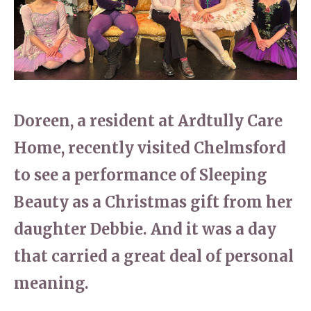
Home News
01277 353 888
Newsletters
enquiries@ardtullycarehome.co.uk
Our Ethos
Arrange a viewing
Work With Us
Doreen, a resident at Ardtully Care
Contact
Home, recently visited Chelmsford
to see a performance of Sleeping
Beauty as a Christmas gift from her
daughter Debbie. And it was a day
that carried a great deal of personal
meaning.