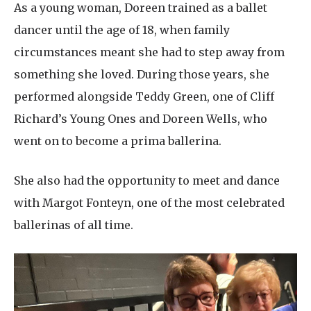
As a young woman, Doreen trained as a ballet
dancer until the age of 18, when family
circumstances meant she had to step away from
something she loved. During those years, she
performed alongside Teddy Green, one of Cliff
Richard’s Young Ones and Doreen Wells, who
went on to become a prima ballerina.
She also had the opportunity to meet and dance
with Margot Fonteyn, one of the most celebrated
ballerinas of all time.