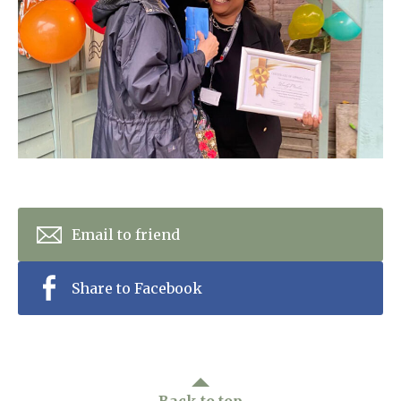
Home News
01277 353 888
Newsletters
enquiries@ardtullycarehome.co.uk
Our Ethos
Arrange a viewing
Work With Us
Contact
Email to friend
Share to Facebook