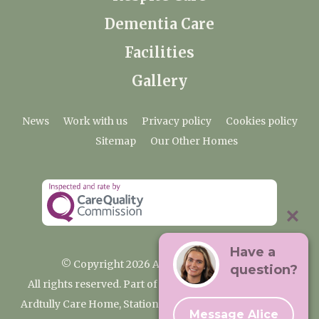
Dementia Care
Facilities
Gallery
News
Work with us
Privacy policy
Cookies policy
Sitemap
Our Other Homes
Have a
© Copyright 2026 Ardtully Care Home
question?
All rights reserved. Part of the Premium Care Group
Ardtully Care Home, Station Lane, Ingatestone CM4 0BL
Message Alice