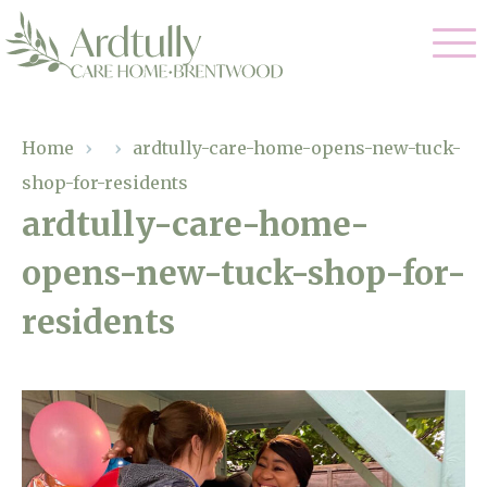
Our Care
Home
›
›
ardtully-care-home-opens-new-tuck-
shop-for-residents
Residential Care
Our Home
ardtully-care-home-
Dementia Care
opens-new-tuck-shop-for-
Gallery
Magic Moments
Respite Care
residents
Facilities
Through The Eyes of a Child
Why Us
About Us