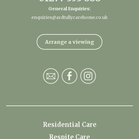
General Enquiries:
enquiries@ardtullycarehome.co.uk
Arrange a viewing
Residential Care
Respite Care