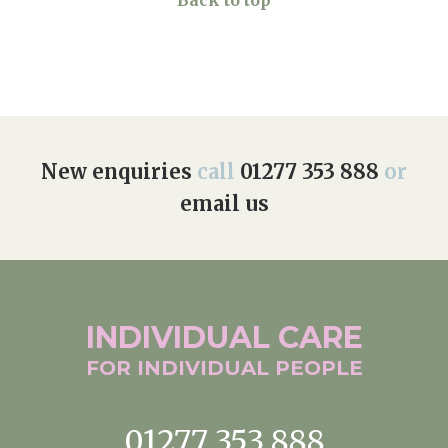
Back to top
New enquiries
call
01277 353 888
or
email us
INDIVIDUAL
CARE
FOR INDIVIDUAL
PEOPLE
01277 353 888