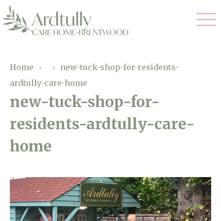
Our Care
Home
›
›
new-tuck-shop-for-residents-
ardtully-care-home
Residential Care
Our Home
new-tuck-shop-for-
Dementia Care
residents-ardtully-care-
Gallery
Magic Moments
Respite Care
home
Facilities
Through The Eyes of a Child
Why Us
About Us