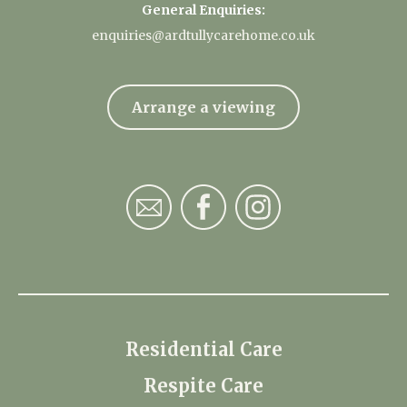
General Enquiries:
enquiries@ardtullycarehome.co.uk
Arrange a viewing
Residential Care
Respite Care