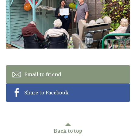
Home News
01277 353 888
Newsletters
enquiries@ardtullycarehome.co.uk
Our Ethos
Arrange a viewing
Work With Us
Contact
Email to friend
Share to Facebook
Back to top