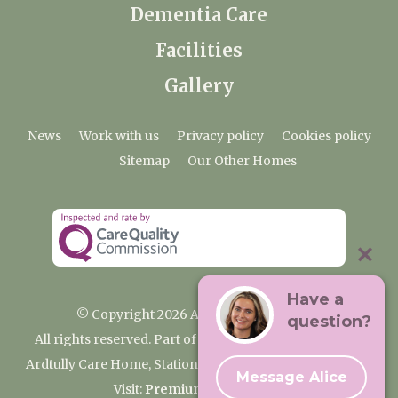
Dementia Care
Facilities
Gallery
News
Work with us
Privacy policy
Cookies policy
Sitemap
Our Other Homes
Have a
© Copyright 2026 Ardtully Care Home
question?
All rights reserved. Part of the Premium Care Group
Ardtully Care Home, Station Lane, Ingatestone CM4 0BL
Message Alice
Visit:
Premium Care Group