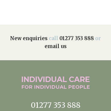
New enquiries
call
01277 353 888
or
email us
INDIVIDUAL
CARE
FOR INDIVIDUAL
PEOPLE
01277 353 888