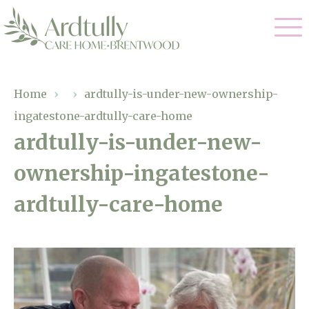
Our Care
Home
›
›
ardtully-is-under-new-ownership-
ingatestone-ardtully-care-home
Residential Care
Our Home
ardtully-is-under-new-
Dementia Care
ownership-ingatestone-
Gallery
Magic Moments
Respite Care
ardtully-care-home
Facilities
Through The Eyes of a Child
Why Us
About Us