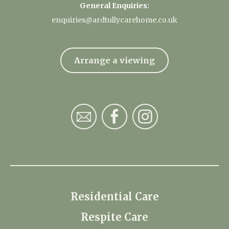
General Enquiries:
enquiries@ardtullycarehome.co.uk
Arrange a viewing
Residential Care
Respite Care