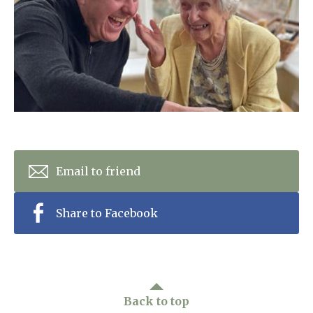
Home News
01277 353 888
Newsletters
enquiries@ardtullycarehome.co.uk
Our Ethos
Arrange a viewing
Work With Us
Contact
Email to friend
Share to Facebook
Back to top