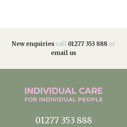
New enquiries
call
01277 353 888
or
email us
INDIVIDUAL
CARE
FOR INDIVIDUAL
PEOPLE
01277 353 888