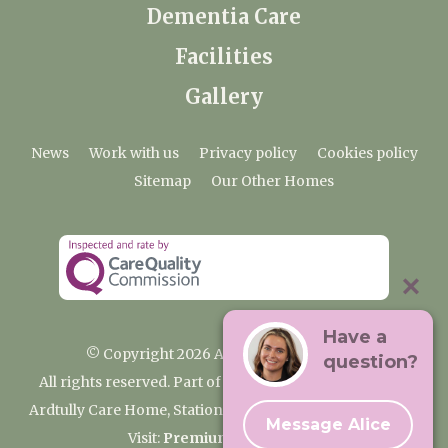
Dementia Care
Facilities
Gallery
News
Work with us
Privacy policy
Cookies policy
Sitemap
Our Other Homes
Have a
© Copyright 2026 Ardtully Care Home
question?
All rights reserved. Part of the Premium Care Group
Ardtully Care Home, Station Lane, Ingatestone CM4 0BL
Message Alice
Visit:
Premium Care Group