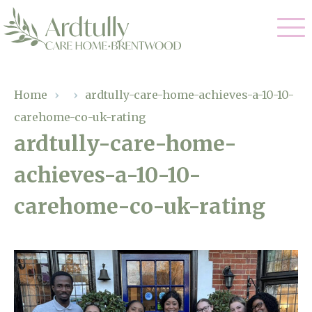
Our Care
Home
›
›
ardtully-care-home-achieves-a-10-10-
carehome-co-uk-rating
Residential Care
Our Home
ardtully-care-home-
Dementia Care
achieves-a-10-10-
Gallery
Magic Moments
Respite Care
carehome-co-uk-rating
Facilities
Through The Eyes of a Child
Why Us
About Us