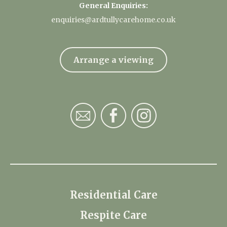
General Enquiries:
enquiries@ardtullycarehome.co.uk
Arrange a viewing
Residential Care
Respite Care