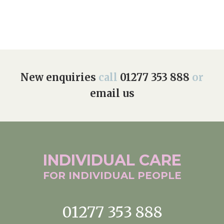
New enquiries
call
01277 353 888
or
email us
INDIVIDUAL
CARE
FOR INDIVIDUAL
PEOPLE
01277 353 888