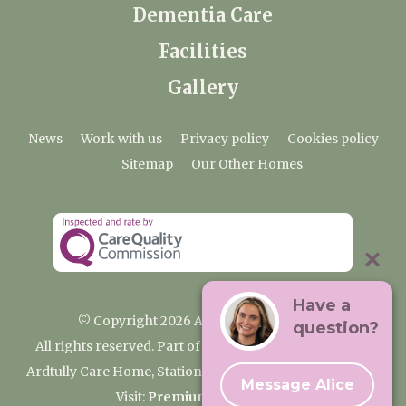
Dementia Care
Facilities
Gallery
News
Work with us
Privacy policy
Cookies policy
Sitemap
Our Other Homes
Have a
© Copyright 2026 Ardtully Care Home
question?
All rights reserved. Part of the Premium Care Group
Ardtully Care Home, Station Lane, Ingatestone CM4 0BL
Message Alice
Visit:
Premium Care Group