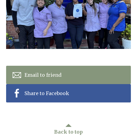
Home News
01277 353 888
Newsletters
enquiries@ardtullycarehome.co.uk
Our Ethos
Arrange a viewing
Work With Us
Contact
Email to friend
Share to Facebook
Back to top