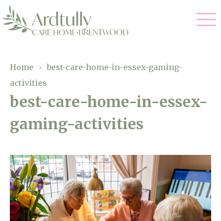
Our Care
Home
›
best-care-home-in-essex-gaming-
activities
Residential Care
Our Home
best-care-home-in-essex-
Dementia Care
gaming-activities
Gallery
Magic Moments
Respite Care
Facilities
Through The Eyes of a Child
Why Us
About Us