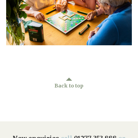
Home News
01277 353 888
Newsletters
enquiries@ardtullycarehome.co.uk
Our Ethos
Arrange a viewing
Work With Us
Contact
Back to top