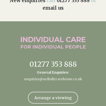
New enquiries
call
01277 353 888
or
email us
INDIVIDUAL
CARE
FOR INDIVIDUAL
PEOPLE
01277 353 888
General Enquiries:
enquiries@ardtullycarehome.co.uk
Arrange a viewing