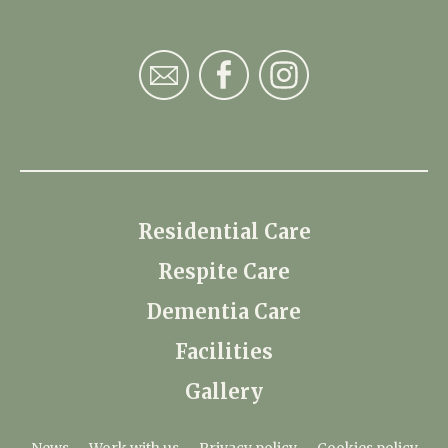
Residential Care
Respite Care
Dementia Care
Facilities
Gallery