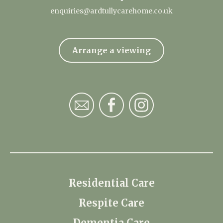
enquiries@ardtullycarehome.co.uk
Arrange a viewing
Residential Care
Respite Care
Dementia Care