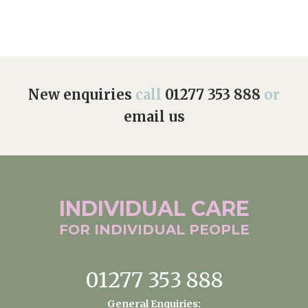
New enquiries
call
01277 353 888
or
email us
INDIVIDUAL
CARE
FOR INDIVIDUAL
PEOPLE
01277 353 888
General Enquiries: