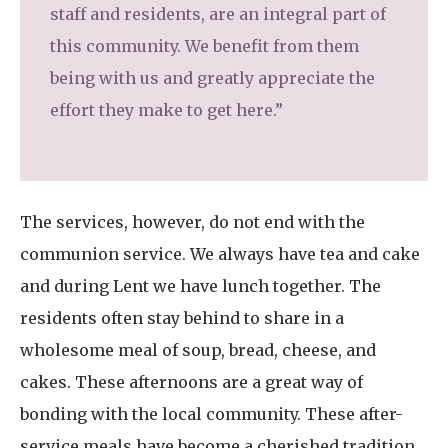
staff and residents, are an integral part of
this community. We benefit from them
being with us and greatly appreciate the
effort they make to get here.”
The services, however, do not end with the
communion service. We always have tea and cake
and during Lent we have lunch together. The
residents often stay behind to share in a
wholesome meal of soup, bread, cheese, and
cakes. These afternoons are a great way of
bonding with the local community. These after-
service meals have become a cherished tradition,