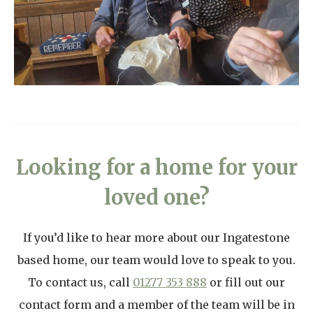
Looking for a home for your
loved one?
If you’d like to hear more about our Ingatestone
based home, our team would love to speak to you.
To contact us, call
01277 353 888
or fill out our
contact form and a member of the team will be in