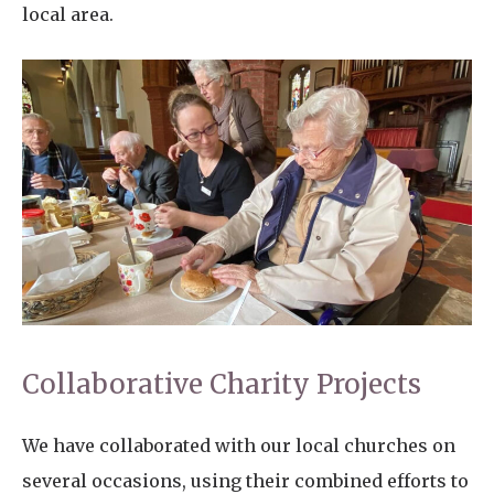
local area.
Collaborative Charity Projects
We have collaborated with our local churches on
several occasions, using their combined efforts to