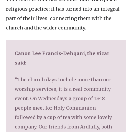
religious practice; it has turned into an integral
part of their lives, connecting them with the
church and the wider community.
Canon Lee Francis-Dehqani, the vicar
said:
“The church days include more than our
worship services, it is a real community
event. On Wednesdays a group of 12-18
people meet for Holy Communion
followed by a cup of tea with some lovely
company. Our friends from Ardtully, both