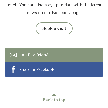
touch. You can also stay up to date with the latest
news on our Facebook page.
Book a visit
Email to friend
Share to Facebook
Back to top