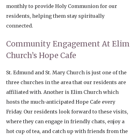
monthly to provide Holy Communion for our
residents, helping them stay spiritually
connected.
Community Engagement At Elim
Church’s Hope Cafe
St. Edmund and St. Mary Church is just one of the
three churches in the area that our residents are
affiliated with. Another is Elim Church which
hosts the much-anticipated Hope Cafe every
Friday. Our residents look forward to these visits,
where they can engage in friendly chats, enjoy a
hot cup of tea, and catch up with friends from the