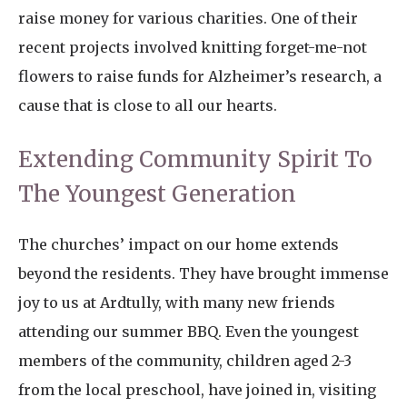
raise money for various charities. One of their
recent projects involved knitting forget-me-not
flowers to raise funds for Alzheimer’s research, a
cause that is close to all our hearts.
Extending Community Spirit To
The Youngest Generation
The churches’ impact on our home extends
beyond the residents. They have brought immense
joy to us at Ardtully, with many new friends
attending our summer BBQ. Even the youngest
members of the community, children aged 2-3
from the local preschool, have joined in, visiting