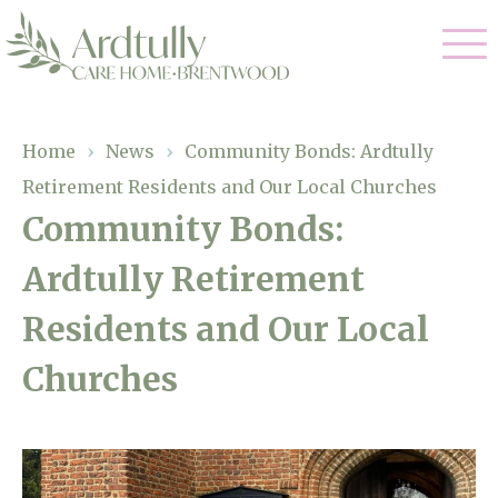
Our Care
Home
›
News
›
Community Bonds: Ardtully
Retirement Residents and Our Local Churches
Residential Care
Our Home
Community Bonds:
Dementia Care
Ardtully Retirement
Gallery
Magic Moments
Respite Care
Residents and Our Local
Facilities
Churches
Through The Eyes of a Child
Why Us
About Us