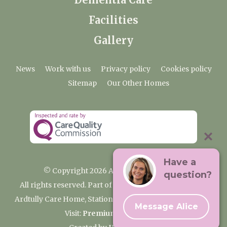
Facilities
Gallery
News
Work with us
Privacy policy
Cookies policy
Sitemap
Our Other Homes
Have a
© Copyright 2026 Ardtully Care Home
question?
All rights reserved. Part of the Premium Care Group
Ardtully Care Home, Station Lane, Ingatestone CM4 0BL
Message Alice
Visit:
Premium Care Group