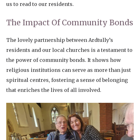
us to read to our residents.
The Impact Of Community Bonds
The lovely partnership between Ardtully’s
residents and our local churches is a testament to
the power of community bonds. It shows how
religious institutions can serve as more than just
spiritual centres, fostering a sense of belonging
that enriches the lives of all involved.