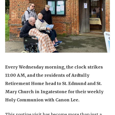
Home News
01277 353 888
Newsletters
enquiries@ardtullycarehome.co.uk
Our Ethos
Arrange a viewing
Work With Us
Contact
Every Wednesday morning, the clock strikes
11:00 AM, and the residents of Ardtully
Retirement Home head to St. Edmund and St.
Mary Church in Ingatestone for their weekly
Holy Communion with Canon Lee.
This routine visit has become more than just a