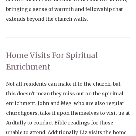
bringing a sense of warmth and fellowship that
extends beyond the church walls.
Home Visits For Spiritual
Enrichment
Not all residents can make it to the church, but
this doesn’t mean they miss out on the spiritual
enrichment. John and Meg, who are also regular
churchgoers, take it upon themselves to visit us at
Ardtully to conduct Bible readings for those
unable to attend. Additionally, Liz visits the home