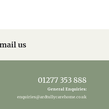
mail us
01277 353 888
General Enquiries:
enquiries@ardtullycarehome.co.uk