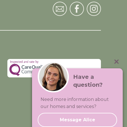
Have a
question?
Visit:
Premium Care Group
Need more information about
Created by
Hands Digital
our homes and services?
Message Alice