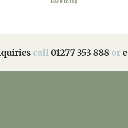
Back to top
quiries
call
01277 353 888
or
e