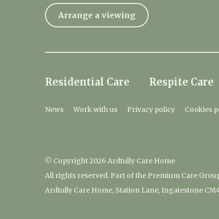
Arrange a viewing
Residential Care
Respite Care
News
Work with us
Privacy policy
Cookies p
© Copyright 2026 Ardtully Care Home
All rights reserved. Part of the Premium Care Grou
Ardtully Care Home, Station Lane, Ingatestone CM