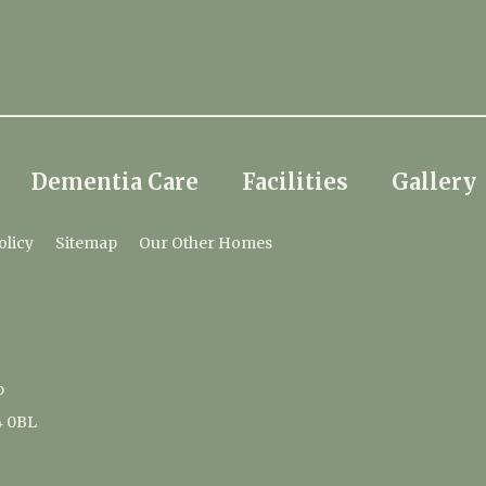
Dementia Care
Facilities
Gallery
olicy
Sitemap
Our Other Homes
p
4 0BL