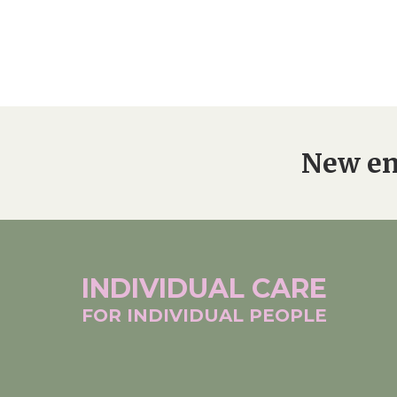
New en
INDIVIDUAL
CARE
FOR INDIVIDUAL
PEOPLE