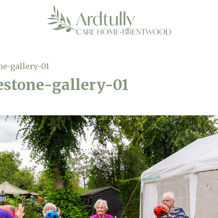
ne-gallery-01
estone-gallery-01