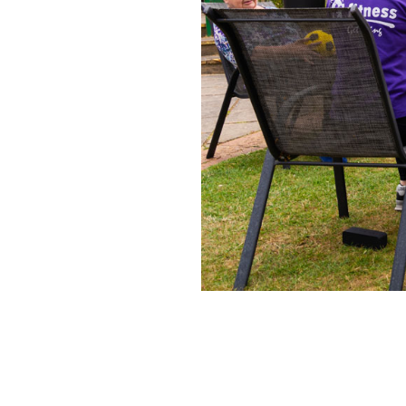
Home News
Care homes
Premium Care Group
Newsletters
Our Ethos
Work With Us
Contact