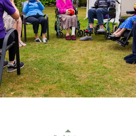
01277 3