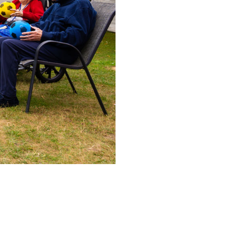
53 888
enquiries@ardtullycarehome.co.uk