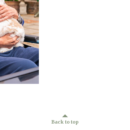
01277 3
Back to top