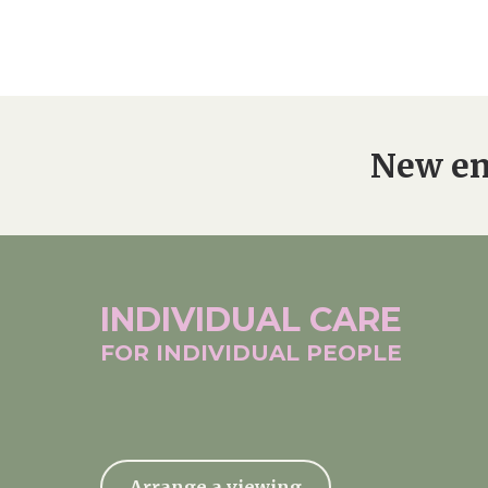
New en
INDIVIDUAL
CARE
FOR INDIVIDUAL
PEOPLE
Arrange a viewing