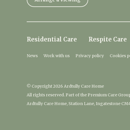
Residential Care
Respite Care
News
Work with us
Privacy policy
Cookies p
© Copyright 2026 Ardtully Care Home
All rights reserved. Part of the Premium Care Grou
Ardtully Care Home, Station Lane, Ingatestone CM