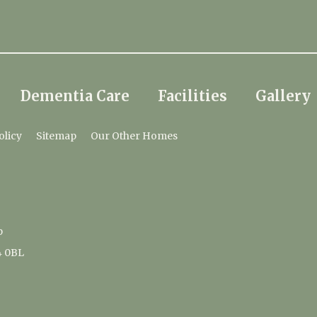
Dementia Care
Facilities
Gallery
olicy
Sitemap
Our Other Homes
p
4 0BL