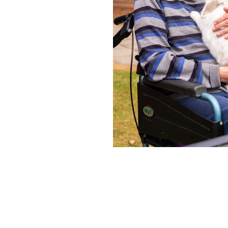
Home News
Care homes
Premium Care Group
Newsletters
Our Ethos
Work With Us
Contact