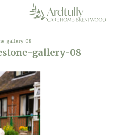
ne-gallery-08
estone-gallery-08