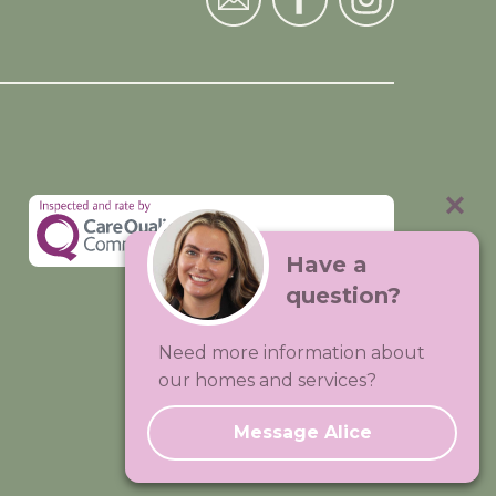
Have a
question?
Visit:
Premium Care Group
Need more information about
Created by
Hands Digital
our homes and services?
Message Alice