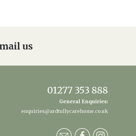
mail us
01277 353 888
General Enquiries:
enquiries@ardtullycarehome.co.uk