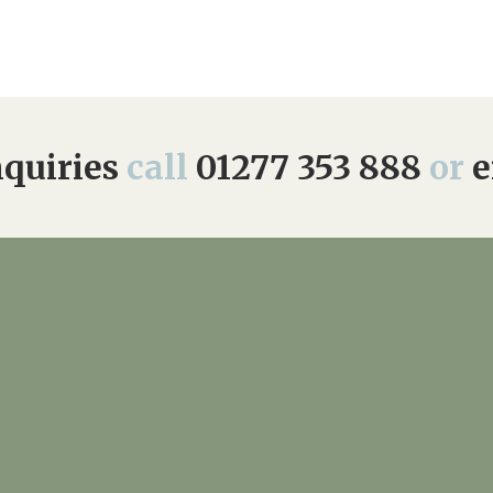
quiries
call
01277 353 888
or
e