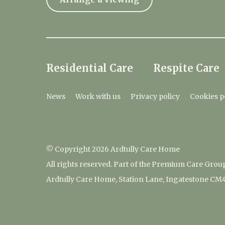
Residential Care
Respite Care
News
Work with us
Privacy policy
Cookies p
© Copyright 2026 Ardtully Care Home
All rights reserved. Part of the Premium Care Grou
Ardtully Care Home, Station Lane, Ingatestone CM