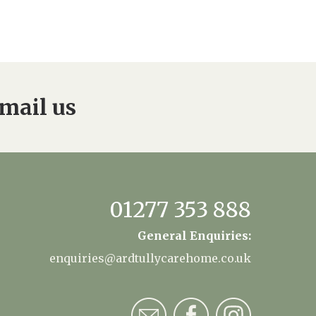
mail us
01277 353 888
General Enquiries:
enquiries@ardtullycarehome.co.uk