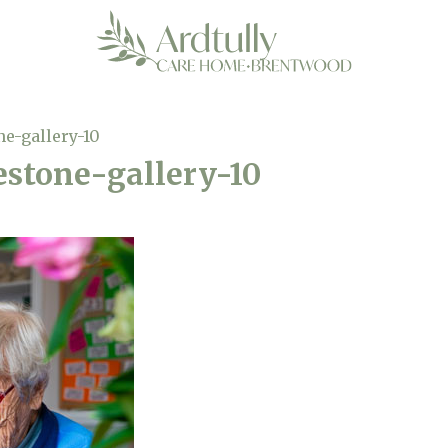
ne-gallery-10
estone-gallery-10