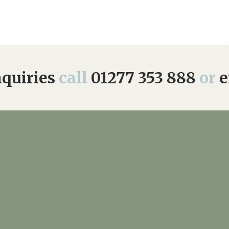
quiries
call
01277 353 888
or
e