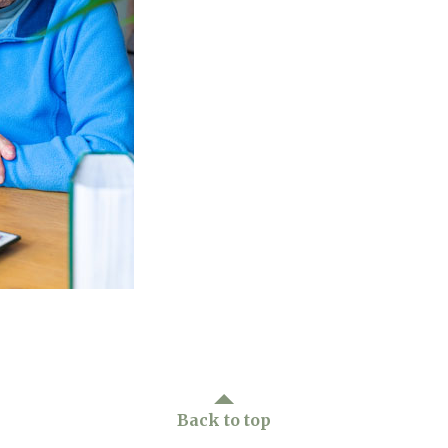
01277 3
Back to top