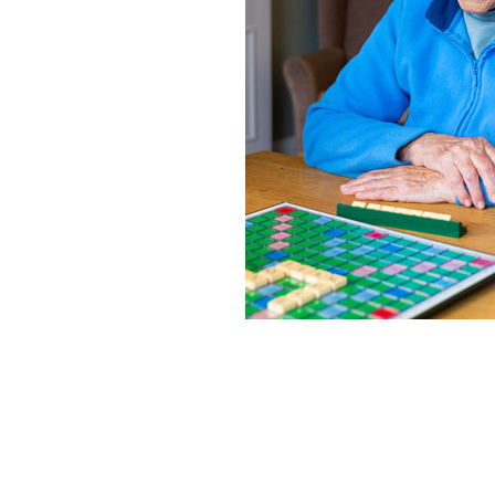
Home News
Care homes
Premium Care Group
Newsletters
Our Ethos
Work With Us
Contact