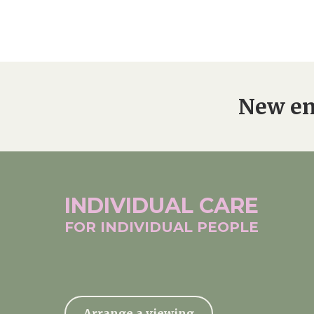
New en
INDIVIDUAL
CARE
FOR INDIVIDUAL
PEOPLE
Arrange a viewing