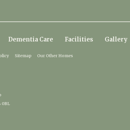
Dementia Care
Facilities
Gallery
olicy
Sitemap
Our Other Homes
p
4 0BL