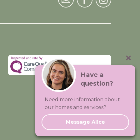
Have a
question?
Visit:
Premium Care Group
Need more information about
Created by
Hands Digital
our homes and services?
Message Alice