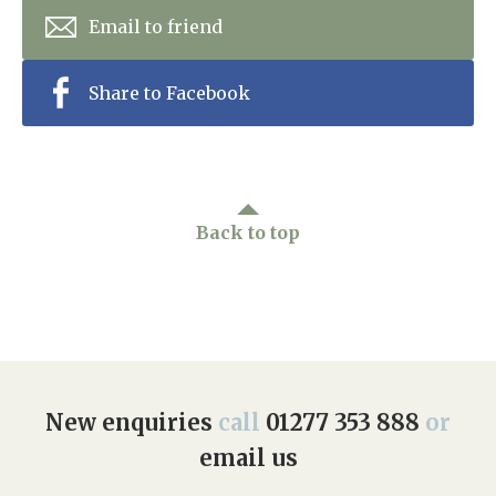
Email to friend
Share to Facebook
Back to top
New enquiries
call
01277 353 888
or
email us