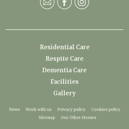
Residential Care
Respite Care
Dementia Care
Facilities
Gallery
News
Work with us
Privacy policy
Cookies policy
Sitemap
Our Other Homes