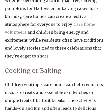
Whether decorating a Christmas tree, carving
pumpkins for Halloween or baking cakes for a
birthday, care homes can create a festive
atmosphere for everyone to enjoy.
Care home
volunteers
and children bring energy and
excitement, while residents often have traditions
and lovely stories tied to these celebrations that
they’re eager to share.
Cooking or Baking
Children visiting a care home can help residents
decorate treats and assemble sandwiches or
simple treats like fruit kebabs. The activity is
hands-on and fun and often leads to delicious