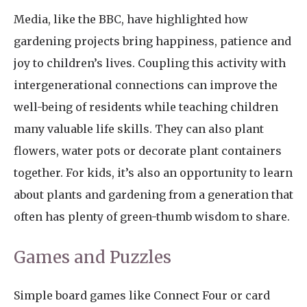
Media, like the BBC, have highlighted how
gardening projects bring happiness, patience and
joy to children’s lives. Coupling this activity with
intergenerational connections can improve the
well-being of residents while teaching children
many valuable life skills. They can also plant
flowers, water pots or decorate plant containers
together. For kids, it’s also an opportunity to learn
about plants and gardening from a generation that
often has plenty of green-thumb wisdom to share.
Games and Puzzles
Simple board games like Connect Four or card