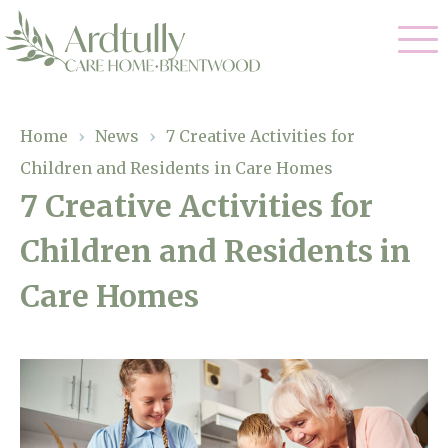
Our Care
Home
›
News
›
7 Creative Activities for
Children and Residents in Care Homes
Residential Care
Our Home
7 Creative Activities for
Dementia Care
Children and Residents in
Gallery
Magic Moments
Respite Care
Care Homes
Facilities
Through The Eyes of a Child
Why Us
About Us