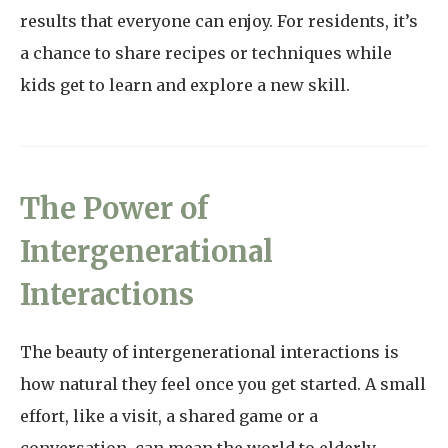
results that everyone can enjoy. For residents, it’s
a chance to share recipes or techniques while
kids get to learn and explore a new skill.
The Power of
Intergenerational
Interactions
The beauty of intergenerational interactions is
how natural they feel once you get started. A small
effort, like a visit, a shared game or a