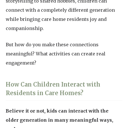
storytelling to shared hobbies, children can
connect with a completely different generation
while bringing care home residents joy and
companionship.
But how do you make these connections
meaningful? What activities can create real
engagement?
How Can Children Interact with
Residents in Care Homes?
Believe it or not, kids can interact with the
older generation in many meaningful ways,