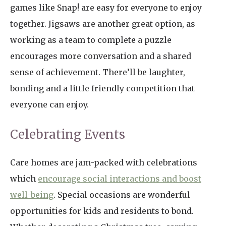
games like Snap! are easy for everyone to enjoy
together. Jigsaws are another great option, as
working as a team to complete a puzzle
encourages more conversation and a shared
sense of achievement. There’ll be laughter,
bonding and a little friendly competition that
everyone can enjoy.
Celebrating Events
Care homes are jam-packed with celebrations
which
encourage social interactions and boost
well-being
. Special occasions are wonderful
opportunities for kids and residents to bond.