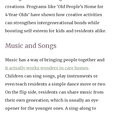
creations. Programs like ‘Old People’s Home for
4-Year-Olds’ have shown how creative activities
can strengthen intergenerational bonds while
boosting self-esteem for kids and residents alike.
Music and Songs
Music has a way of bringing people together and
it actually works wonders in care homes
.
Children can sing songs, play instruments or
even teach residents a simple dance move or two.
On the flip side, residents can share music from
their own generation, which is usually an eye-
opener for the younger ones. A sing-along to