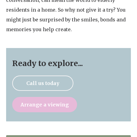
conversation, can mean the world to elderly
residents in a home. So why not give it a try? You
might just be surprised by the smiles, bonds and
memories you help create.
Ready to explore...
Call us today
Arrange a viewing