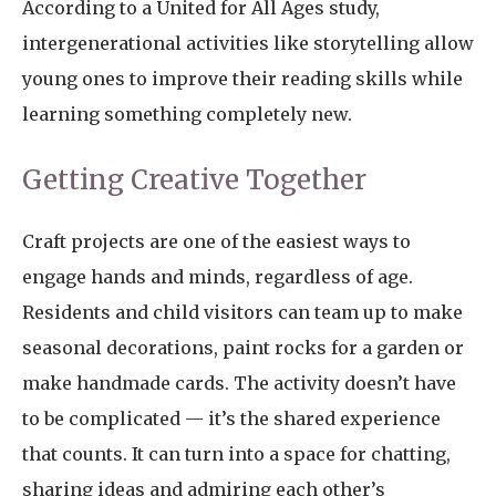
According to a United for All Ages study,
intergenerational activities like storytelling allow
young ones to improve their reading skills while
learning something completely new.
Getting Creative Together
Craft projects are one of the easiest ways to
engage hands and minds, regardless of age.
Residents and child visitors can team up to make
seasonal decorations, paint rocks for a garden or
make handmade cards. The activity doesn’t have
to be complicated — it’s the shared experience
that counts. It can turn into a space for chatting,
sharing ideas and admiring each other’s