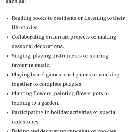
such as:
Reading books to residents or listening to their
life stories.
Collaborating on fun art projects or making
seasonal decorations.
Singing, playing instruments or sharing
favourite music.
Playing board games, card games or working
together to complete puzzles.
Planting flowers, painting flower pots or
tending to a garden.
Participating in holiday activities or special
milestones.
Baking and decorating cupcakes or cookies