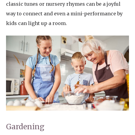
classic tunes or nursery rhymes can be a joyful
way to connect and even a mini-performance by
kids can light up a room.
Gardening