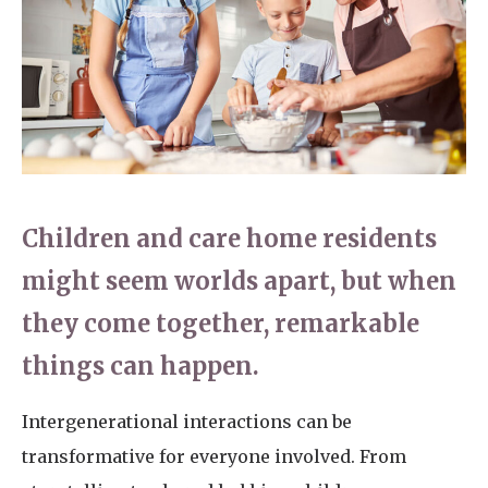
Home News
01277 353 888
Newsletters
enquiries@ardtullycarehome.co.uk
Our Ethos
Arrange a viewing
Work With Us
Contact
Children and care home residents
might seem worlds apart, but when
they come together, remarkable
things can happen.
Intergenerational interactions can be
transformative for everyone involved. From