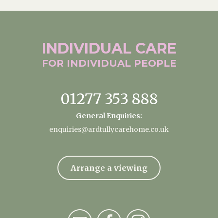
INDIVIDUAL
CARE
FOR INDIVIDUAL
PEOPLE
01277 353 888
General Enquiries:
enquiries@ardtullycarehome.co.uk
Arrange a viewing