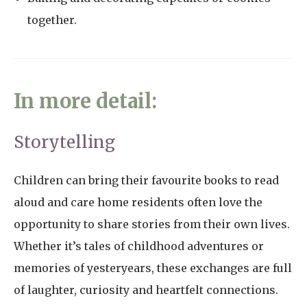
together.
In more detail:
Storytelling
Children can bring their favourite books to read
aloud and care home residents often love the
opportunity to share stories from their own lives.
Whether it’s tales of childhood adventures or
memories of yesteryears, these exchanges are full
of laughter, curiosity and heartfelt connections.