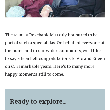
The team at Rosebank felt truly honoured to be
part of such a special day. On behalf of everyone at
the home and in our wider community, we’d like
to say a heartfelt congratulations to Vic and Eileen
on 65 remarkable years. Here’s to many more
happy moments still to come.
Ready to explore...