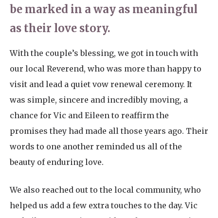
be marked in a way as meaningful
as their love story.
With the couple’s blessing, we got in touch with
our local Reverend, who was more than happy to
visit and lead a quiet vow renewal ceremony. It
was simple, sincere and incredibly moving, a
chance for Vic and Eileen to reaffirm the
promises they had made all those years ago. Their
words to one another reminded us all of the
beauty of enduring love.
We also reached out to the local community, who
helped us add a few extra touches to the day. Vic