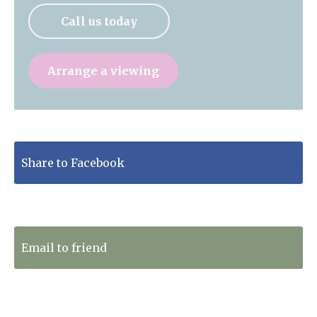
Call us today
Arrange a viewing
Share to Facebook
Tweet to Twitter
Email to friend