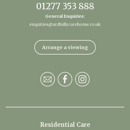
01277 353 888
General Enquiries:
enquiries@ardtullycarehome.co.uk
Arrange a viewing
Residential Care