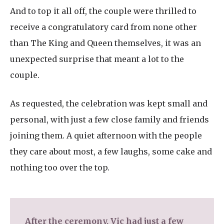
And to top it all off, the couple were thrilled to
receive a congratulatory card from none other
than The King and Queen themselves, it was an
unexpected surprise that meant a lot to the
couple.
As requested, the celebration was kept small and
personal, with just a few close family and friends
joining them. A quiet afternoon with the people
they care about most, a few laughs, some cake and
nothing too over the top.
After the ceremony, Vic had just a few