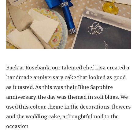
Back at Rosebank, our talented chef Lisa created a
handmade anniversary cake that looked as good
as it tasted. As this was their Blue Sapphire
anniversary, the day was themed in soft blues. We
used this colour theme in the decorations, flowers
and the wedding cake, a thoughtful nod to the
occasion.