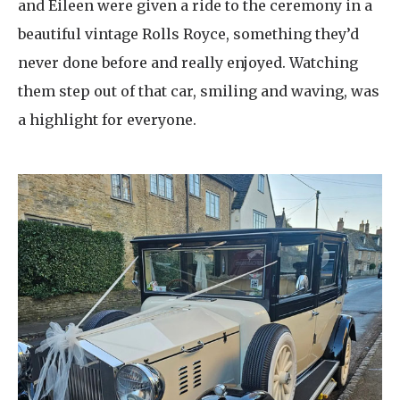
and Eileen were given a ride to the ceremony in a
beautiful vintage Rolls Royce, something they’d
never done before and really enjoyed. Watching
them step out of that car, smiling and waving, was
a highlight for everyone.