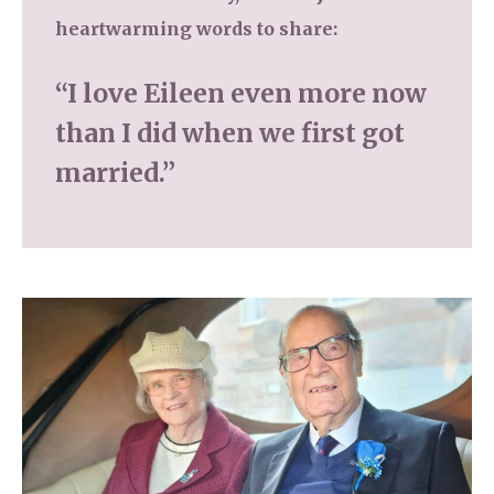
heartwarming words to share:
“I love Eileen even more now
than I did when we first got
married.”