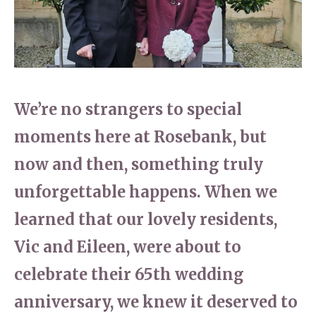
Home News
01277 353 888
Newsletters
enquiries@ardtullycarehome.co.uk
Our Ethos
Arrange a viewing
We’re no strangers to special
Work With Us
moments here at Rosebank, but
Contact
now and then, something truly
unforgettable happens. When we
learned that our lovely residents,
Vic and Eileen, were about to
celebrate their 65th wedding
anniversary, we knew it deserved to