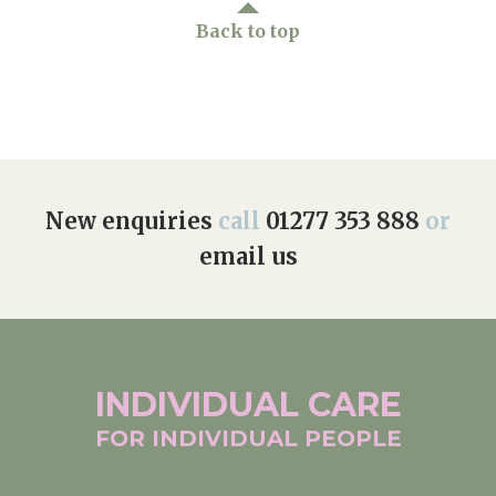
Back to top
New enquiries
call
01277 353 888
or
email us
INDIVIDUAL
CARE
FOR INDIVIDUAL
PEOPLE