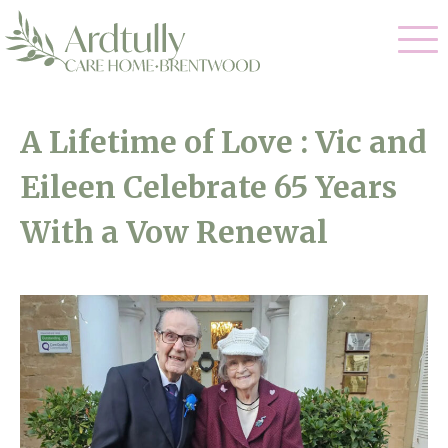
Our Care
A Lifetime of Love : Vic and
Residential Care
Eileen Celebrate 65 Years
Our Home
Dementia Care
With a Vow Renewal
Gallery
Magic Moments
Respite Care
Facilities
Through The Eyes of a Child
Why Us
About Us