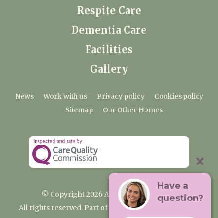
Respite Care
Dementia Care
Facilities
Gallery
News
Work with us
Privacy policy
Cookies policy
Sitemap
Our Other Homes
Have a
© Copyright 2026 Ardtully Care Home
question?
All rights reserved. Part of the Premium Care Group