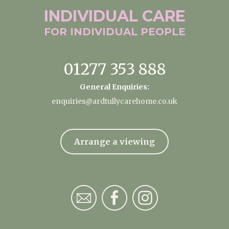
INDIVIDUAL
CARE
FOR INDIVIDUAL
PEOPLE
01277 353 888
General Enquiries:
enquiries@ardtullycarehome.co.uk
Arrange a viewing