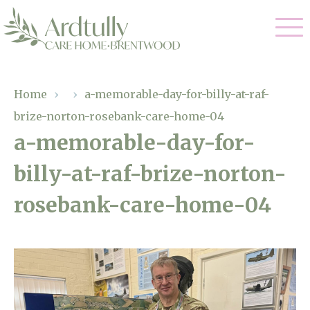
Our Care
Home
›
›
a-memorable-day-for-billy-at-raf-
brize-norton-rosebank-care-home-04
Residential Care
Our Home
a-memorable-day-for-
Dementia Care
billy-at-raf-brize-norton-
Gallery
Magic Moments
Respite Care
rosebank-care-home-04
Facilities
Through The Eyes of a Child
Why Us
About Us