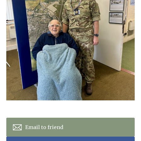
Home News
01277 353 888
Newsletters
enquiries@ardtullycarehome.co.uk
Our Ethos
Arrange a viewing
Work With Us
Contact
Email to friend