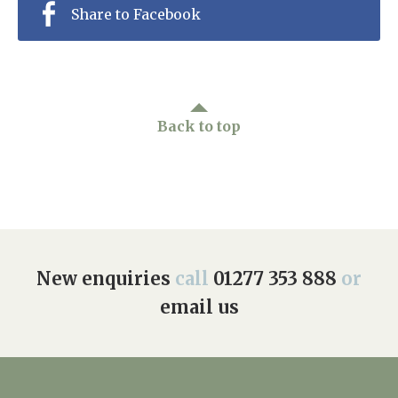
Share to Facebook
Back to top
New enquiries
call
01277 353 888
or
email us