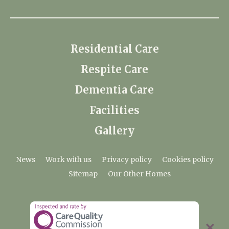
Residential Care
Respite Care
Dementia Care
Facilities
Gallery
News
Work with us
Privacy policy
Cookies policy
Sitemap
Our Other Homes