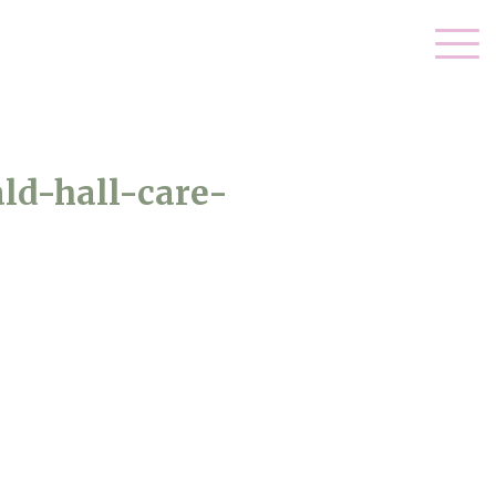
ld-hall-care-