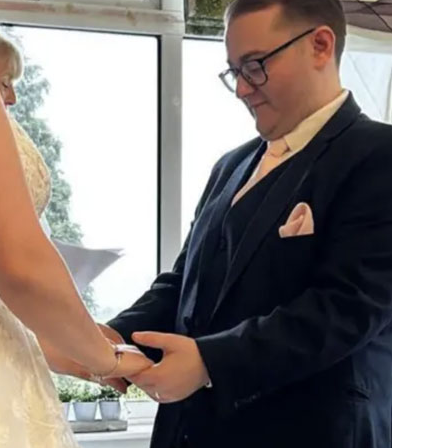
01277 3