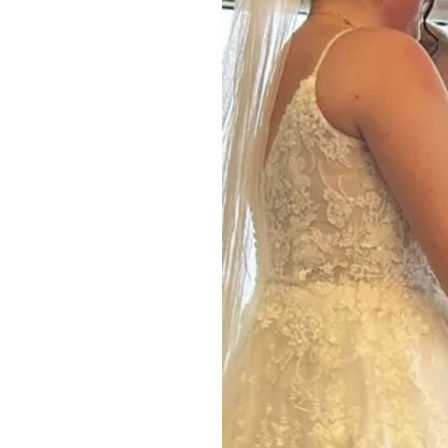
Home News
Care homes
Premium Care Group
Newsletters
Our Ethos
Work With Us
Contact