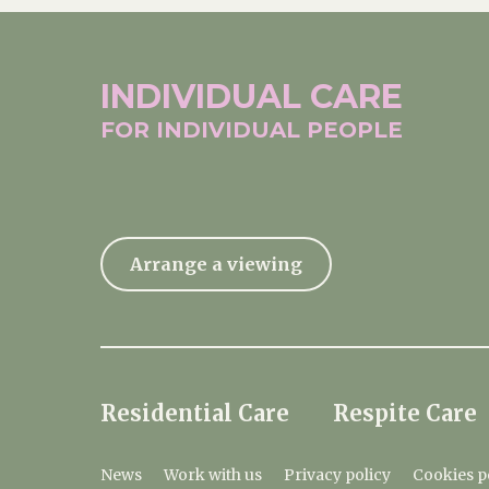
INDIVIDUAL
CARE
FOR INDIVIDUAL
PEOPLE
Arrange a viewing
Residential Care
Respite Care
News
Work with us
Privacy policy
Cookies p