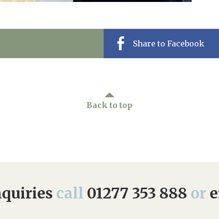
Share to Facebook
Back to top
quiries
call
01277 353 888
or
e