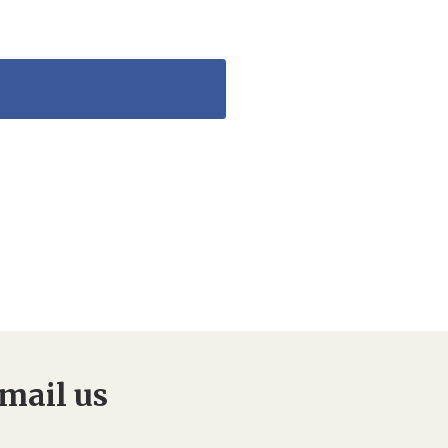
mail us