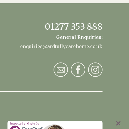
01277 353 888
General Enquiries:
enquiries@ardtullycarehome.co.uk