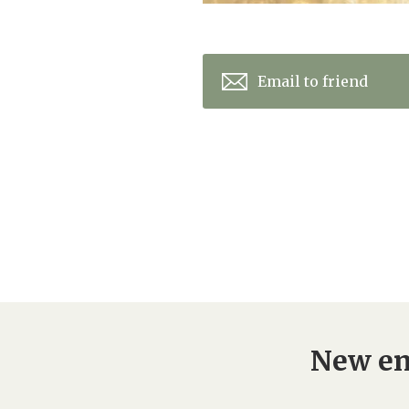
Email to friend
New en