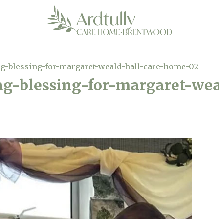
g-blessing-for-margaret-weald-hall-care-home-02
ng-blessing-for-margaret-wea