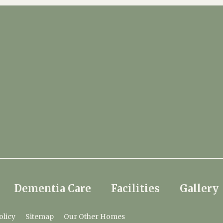
Dementia Care
Facilities
Gallery
olicy
Sitemap
Our Other Homes