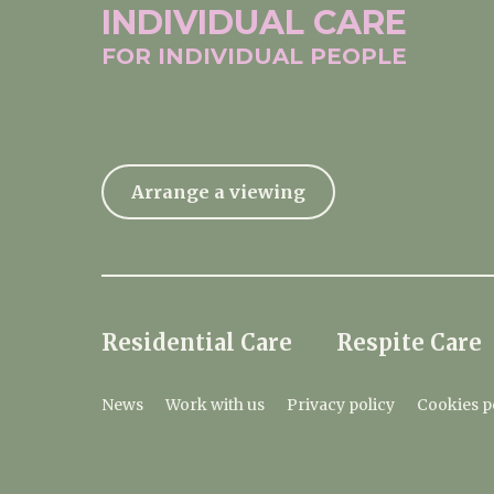
INDIVIDUAL
CARE
FOR INDIVIDUAL
PEOPLE
Arrange a viewing
Residential Care
Respite Care
News
Work with us
Privacy policy
Cookies p