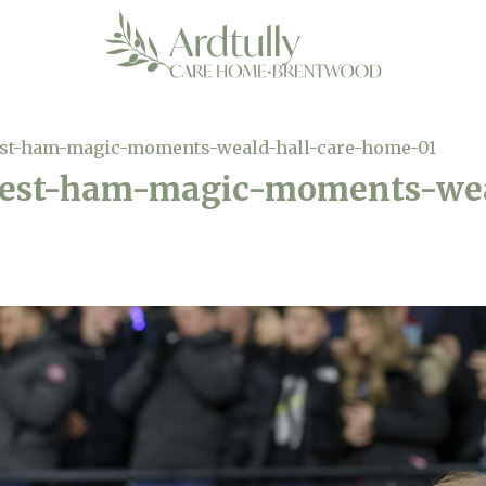
est-ham-magic-moments-weald-hall-care-home-01
west-ham-magic-moments-wea