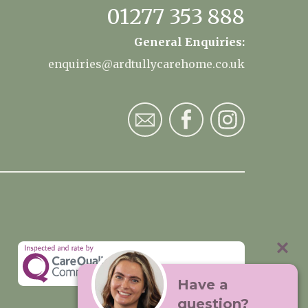
01277 353 888
General Enquiries:
enquiries@ardtullycarehome.co.uk
Have a
question?