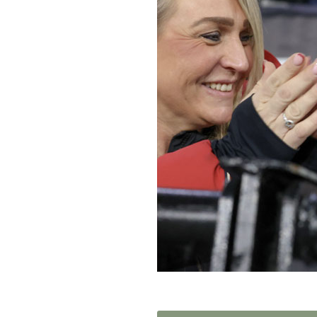
Home News
Care homes
Premium Care Group
Newsletters
Our Ethos
Work With Us
Contact