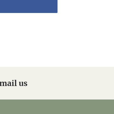
mail us