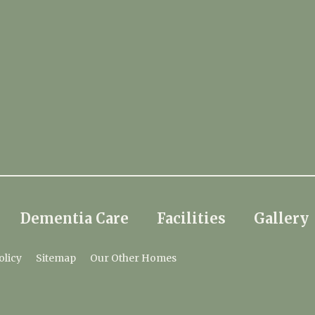
Dementia Care
Facilities
Gallery
olicy
Sitemap
Our Other Homes