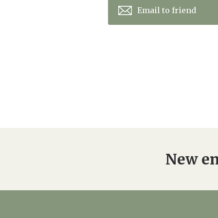
Email to friend
New en