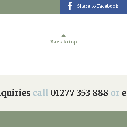
Share to Facebook
Back to top
quiries
call
01277 353 888
or
e