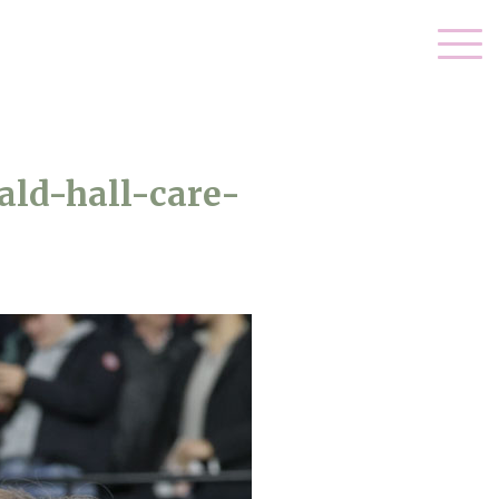
ld-hall-care-