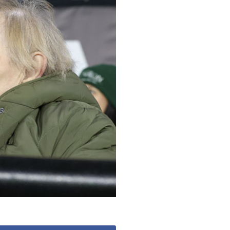
53 888
enquiries@ardtullycarehome.co.uk