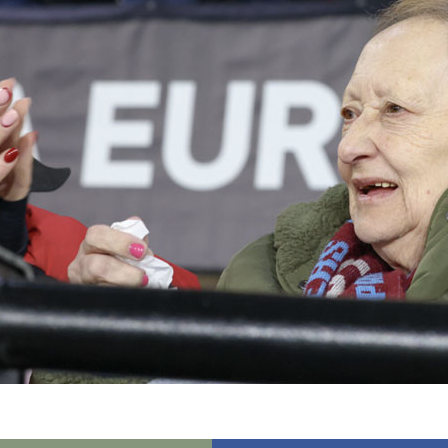
01277 3