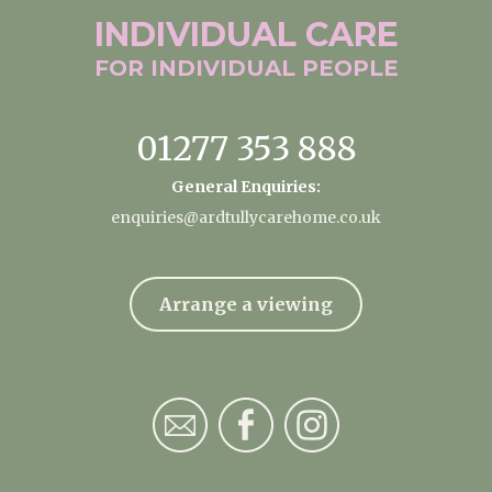
INDIVIDUAL
CARE
FOR INDIVIDUAL
PEOPLE
01277 353 888
General Enquiries:
enquiries@ardtullycarehome.co.uk
Arrange a viewing