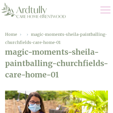
Our Care
Home
›
›
magic-moments-sheila-paintballing-
churchfields-care-home-01
Residential Care
Our Home
magic-moments-sheila-
Dementia Care
paintballing-churchfields-
Gallery
Magic Moments
Respite Care
care-home-01
Facilities
Through The Eyes of a Child
Why Us
About Us