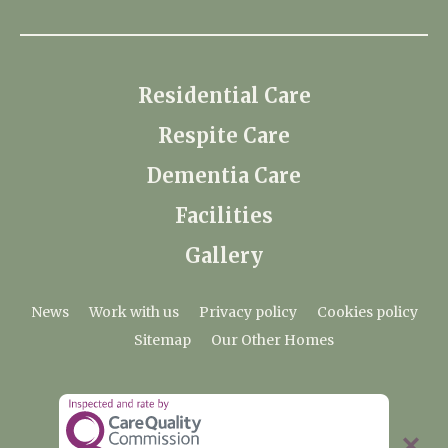
Residential Care
Respite Care
Dementia Care
Facilities
Gallery
News
Work with us
Privacy policy
Cookies policy
Sitemap
Our Other Homes