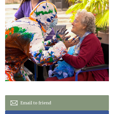
Home News
01277 353 888
Newsletters
enquiries@ardtullycarehome.co.uk
Our Ethos
Arrange a viewing
Work With Us
Contact
Email to friend