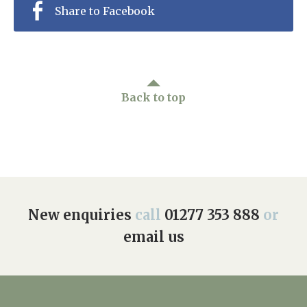
Share to Facebook
Back to top
New enquiries
call
01277 353 888
or
email us