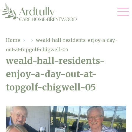
Our Care
Home
›
›
weald-hall-residents-enjoy-a-day-
out-at-topgolf-chigwell-05
Residential Care
Our Home
weald-hall-residents-
Dementia Care
enjoy-a-day-out-at-
Gallery
Magic Moments
Respite Care
topgolf-chigwell-05
Facilities
Through The Eyes of a Child
Why Us
About Us