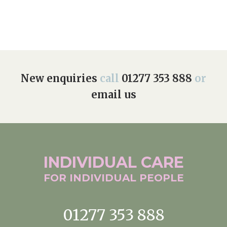
New enquiries
call
01277 353 888
or
email us
INDIVIDUAL
CARE
FOR INDIVIDUAL
PEOPLE
01277 353 888