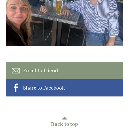
Home News
01277 353 888
Newsletters
enquiries@ardtullycarehome.co.uk
Our Ethos
Arrange a viewing
Work With Us
Contact
Email to friend
Share to Facebook
Back to top