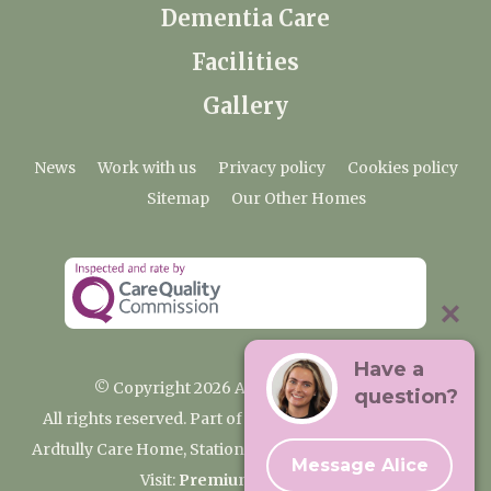
Dementia Care
Facilities
Gallery
News
Work with us
Privacy policy
Cookies policy
Sitemap
Our Other Homes
Have a
© Copyright 2026 Ardtully Care Home
question?
All rights reserved. Part of the Premium Care Group
Ardtully Care Home, Station Lane, Ingatestone CM4 0BL
Message Alice
Visit:
Premium Care Group