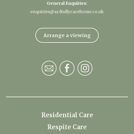
General Enquiries:
enquiries@ardtullycarehome.co.uk
Arrange a viewing
Residential Care
Respite Care