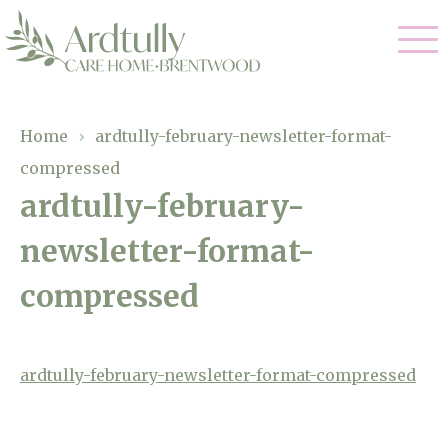
Our Care
Home
›
ardtully-february-newsletter-format-
compressed
Residential Care
Our Home
ardtully-february-
Dementia Care
newsletter-format-
Gallery
Magic Moments
Respite Care
compressed
Facilities
Through The Eyes of a Child
Why Us
ardtully-february-newsletter-format-compressed
About Us