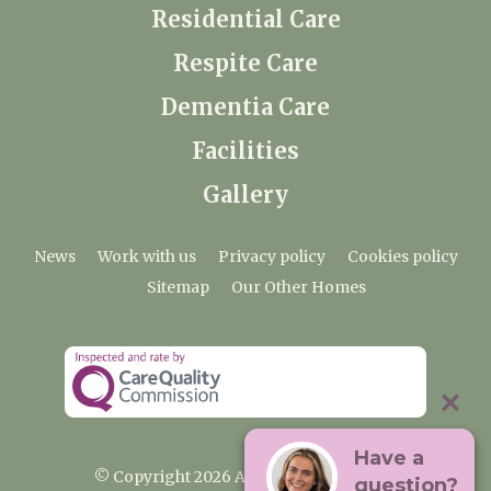
Residential Care
Respite Care
Dementia Care
Facilities
Gallery
News
Work with us
Privacy policy
Cookies policy
Sitemap
Our Other Homes
Have a
© Copyright 2026 Ardtully Care Home
question?