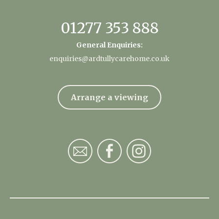
01277 353 888
General Enquiries:
enquiries@ardtullycarehome.co.uk
Arrange a viewing