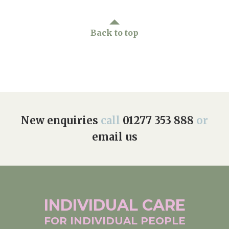
Home News
01277 353 888
Back to top
Newsletters
enquiries@ardtullycarehome.co.uk
Our Ethos
Arrange a viewing
Work With Us
Contact
New enquiries
call
01277 353 888
or
email us
INDIVIDUAL
CARE
FOR INDIVIDUAL
PEOPLE