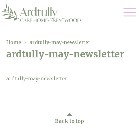
Our Care
Home
›
ardtully-may-newsletter
ardtully-may-newsletter
Residential Care
Our Home
Dementia Care
Gallery
ardtully-may-newsletter
Magic Moments
Respite Care
Facilities
Through The Eyes of a Child
Why Us
Back to top
About Us