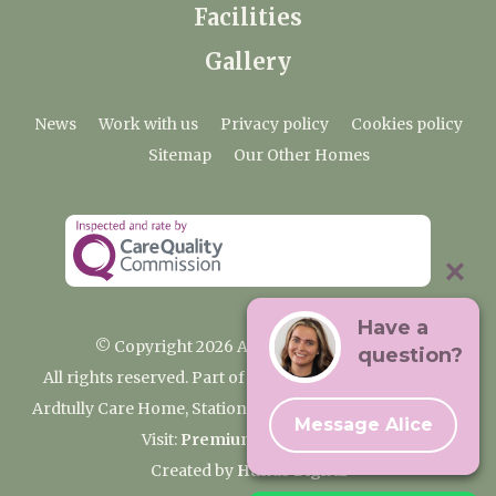
Facilities
Gallery
News
Work with us
Privacy policy
Cookies policy
Sitemap
Our Other Homes
Have a
© Copyright 2026 Ardtully Care Home
question?
All rights reserved. Part of the Premium Care Group
Ardtully Care Home, Station Lane, Ingatestone CM4 0BL
Message Alice
Visit:
Premium Care Group
Created by
Hands Digital