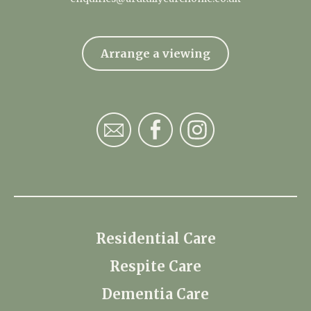
Arrange a viewing
Residential Care
Respite Care
Dementia Care