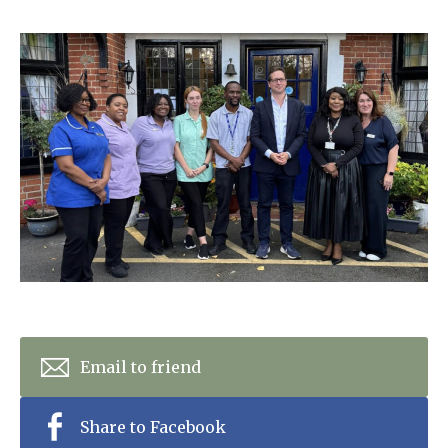
Home News
01277 353 888
Newsletters
enquiries@ardtullycarehome.co.uk
Our Ethos
Arrange a viewing
Work With Us
Contact
Email to friend
Share to Facebook