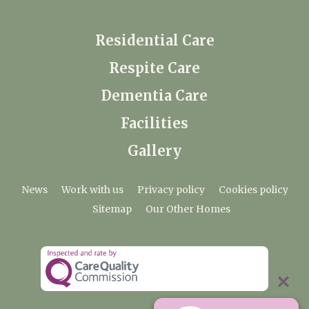
Residential Care
Respite Care
Dementia Care
Facilities
Gallery
News
Work with us
Privacy policy
Cookies policy
Sitemap
Our Other Homes