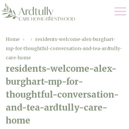
Our Care
Home
›
›
residents-welcome-alex-burghart-
mp-for-thoughtful-conversation-and-tea-ardtully-
Residential Care
Our Home
care-home
Dementia Care
residents-welcome-alex-
Gallery
Magic Moments
Respite Care
burghart-mp-for-
Facilities
thoughtful-conversation-
Through The Eyes of a Child
Why Us
and-tea-ardtully-care-
About Us
home