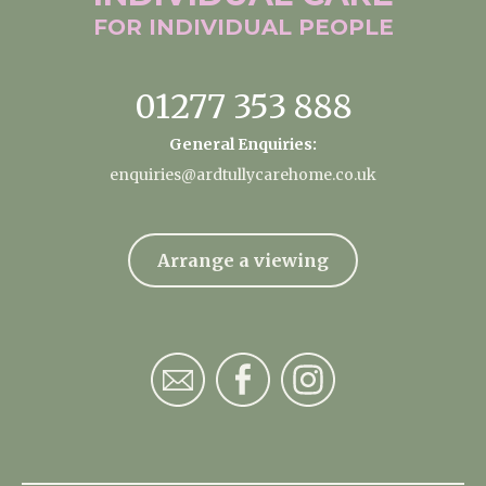
FOR INDIVIDUAL
PEOPLE
01277 353 888
General Enquiries:
enquiries@ardtullycarehome.co.uk
Arrange a viewing