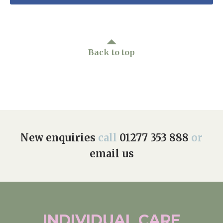
Back to top
New enquiries
call
01277 353 888
or
email us
INDIVIDUAL
CARE