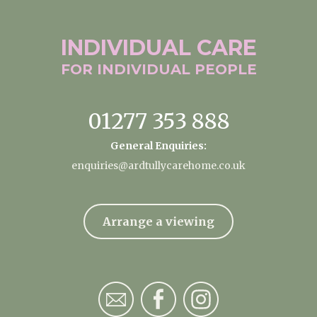
INDIVIDUAL
CARE
FOR INDIVIDUAL
PEOPLE
01277 353 888
General Enquiries:
enquiries@ardtullycarehome.co.uk
Arrange a viewing