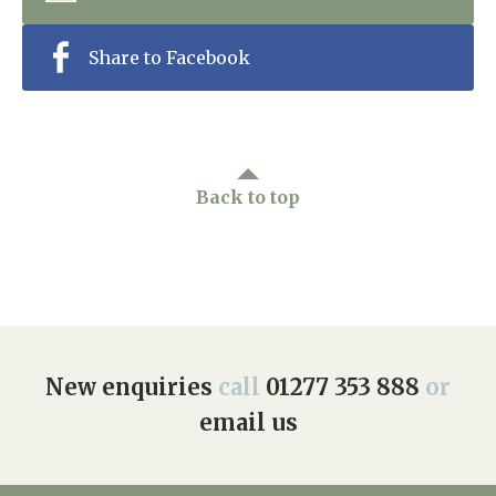
Home News
01277 353 888
Share to Facebook
Newsletters
enquiries@ardtullycarehome.co.uk
Our Ethos
Arrange a viewing
Work With Us
Back to top
Contact
New enquiries
call
01277 353 888
or
email us