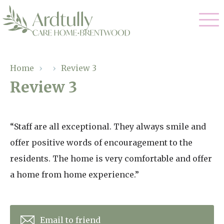
Our Care
Home
›
›
Review 3
Review 3
Residential Care
Our Home
Dementia Care
Gallery
“Staff are all exceptional. They always smile and
Magic Moments
Respite Care
offer positive words of encouragement to the
Facilities
residents. The home is very comfortable and offer
Through The Eyes of a Child
Why Us
a home from home experience.”
About Us
Email to friend