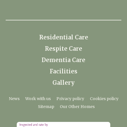
Residential Care
Respite Care
Dementia Care
Facilities
Gallery
News
Work with us
Privacy policy
Cookies policy
Sitemap
Our Other Homes