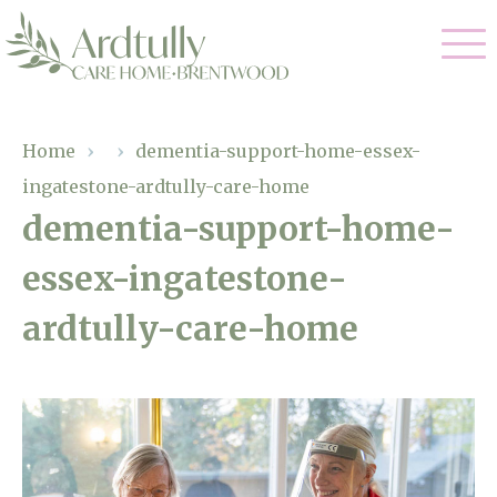
Our Care
Home
›
›
dementia-support-home-essex-
ingatestone-ardtully-care-home
Residential Care
Our Home
dementia-support-home-
Dementia Care
essex-ingatestone-
Gallery
Magic Moments
Respite Care
ardtully-care-home
Facilities
Through The Eyes of a Child
Why Us
About Us