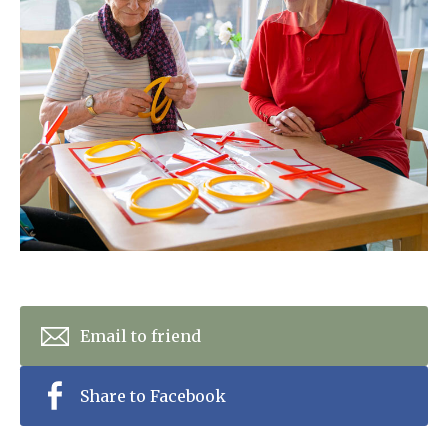
Home News
01277 353 888
Newsletters
enquiries@ardtullycarehome.co.uk
Our Ethos
Arrange a viewing
Work With Us
Contact
Email to friend
Share to Facebook