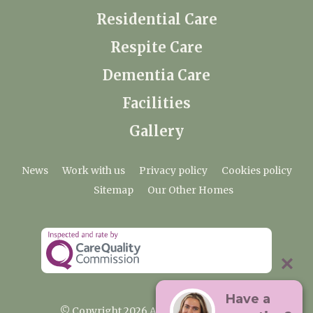
Residential Care
Respite Care
Dementia Care
Facilities
Gallery
News
Work with us
Privacy policy
Cookies policy
Sitemap
Our Other Homes
Have a
© Copyright 2026 Ardtully Care Home