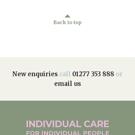
Back to top
New enquiries
call
01277 353 888
or
email us
INDIVIDUAL
CARE
FOR INDIVIDUAL
PEOPLE