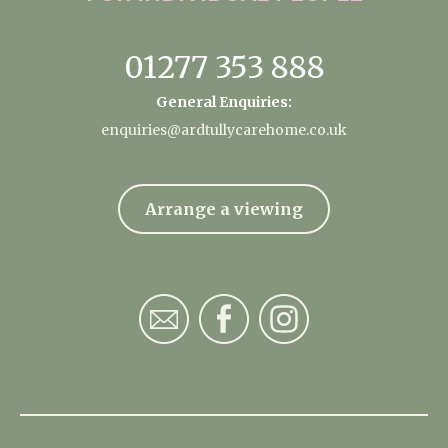
01277 353 888
General Enquiries:
enquiries@ardtullycarehome.co.uk
Arrange a viewing