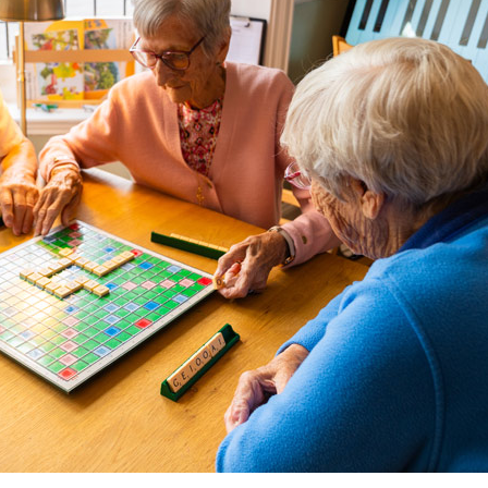
01277 3