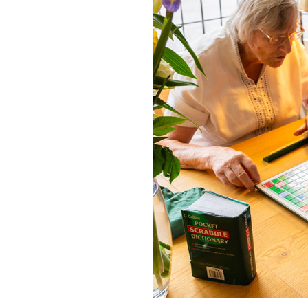
Home News
Care homes
Premium Care Group
Newsletters
Our Ethos
Work With Us
Contact