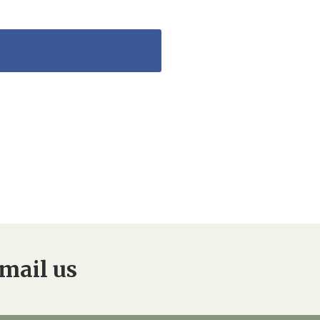
mail us