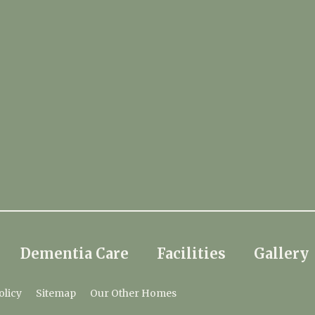
Dementia Care
Facilities
Gallery
olicy
Sitemap
Our Other Homes