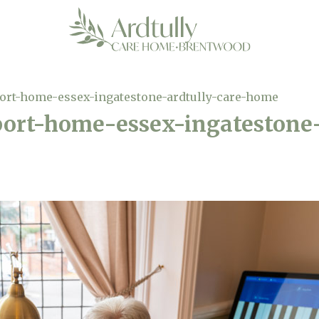
ort-home-essex-ingatestone-ardtully-care-home
ort-home-essex-ingatestone-