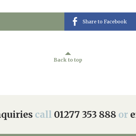
Share to Facebook
Back to top
quiries
call
01277 353 888
or
e