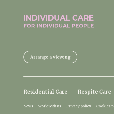
INDIVIDUAL
CARE
FOR INDIVIDUAL
PEOPLE
Arrange a viewing
Residential Care
Respite Care
News
Work with us
Privacy policy
Cookies p