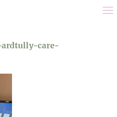
ardtully-care-