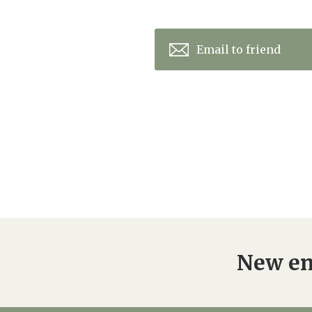
Email to friend
New en