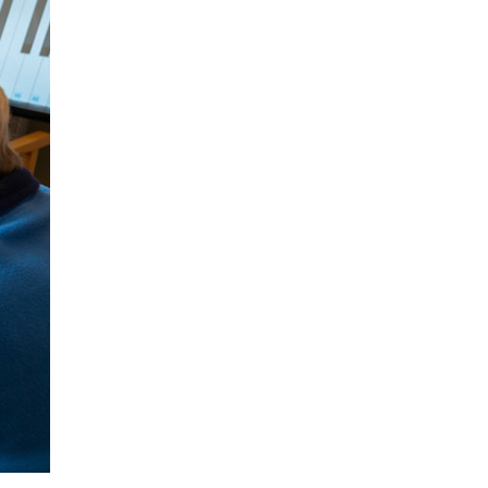
53 888
enquiries@ardtullycarehome.co.uk