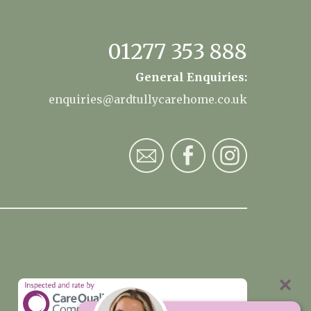
01277 353 888
General Enquiries:
enquiries@ardtullycarehome.co.uk