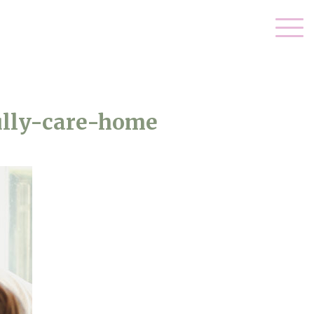
ully-care-home