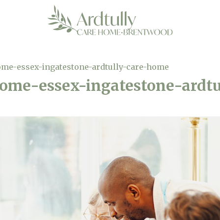
ome-essex-ingatestone-ardtully-care-home
home-essex-ingatestone-ardt