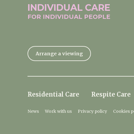
INDIVIDUAL
CARE
FOR INDIVIDUAL
PEOPLE
Arrange a viewing
Residential Care
Respite Care
News
Work with us
Privacy policy
Cookies p