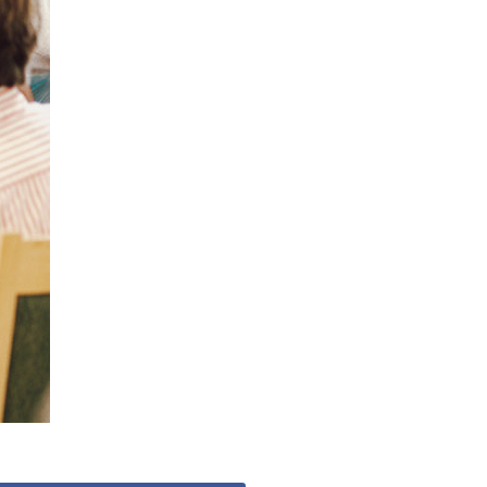
53 888
enquiries@ardtullycarehome.co.uk