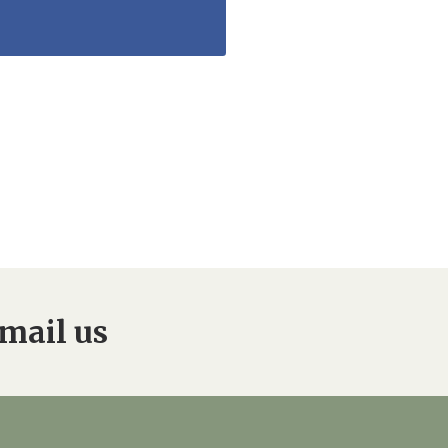
mail us