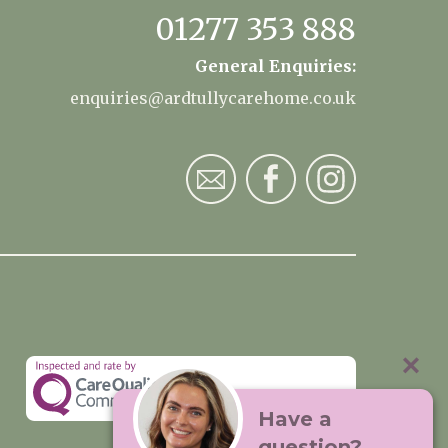
01277 353 888
General Enquiries:
enquiries@ardtullycarehome.co.uk
Have a
question?