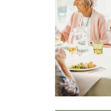
Home News
Care homes
Premium Care Group
Newsletters
Our Ethos
Work With Us
Contact