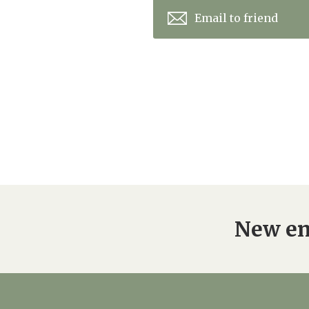
Email to friend
New en