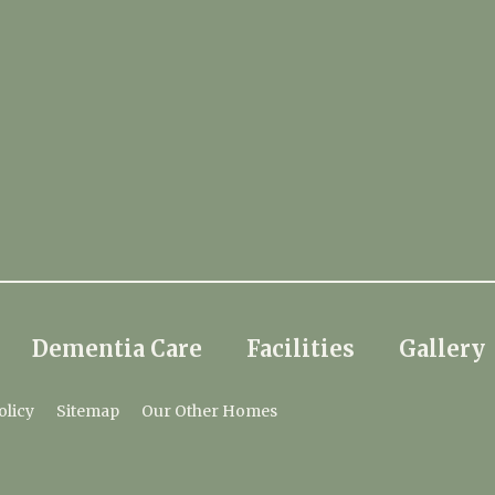
Dementia Care
Facilities
Gallery
olicy
Sitemap
Our Other Homes