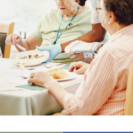
01277 3