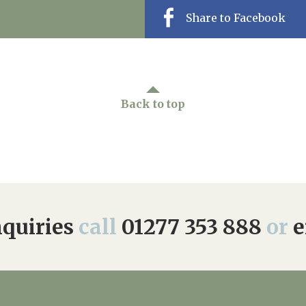
Share to Facebook
Back to top
quiries
call
01277 353 888
or
e