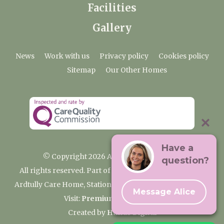
Facilities
Gallery
News
Work with us
Privacy policy
Cookies policy
Sitemap
Our Other Homes
Have a
© Copyright 2026 Ardtully Care Home
question?
All rights reserved. Part of the Premium Care Group
Ardtully Care Home, Station Lane, Ingatestone CM4 0BL
Message Alice
Visit:
Premium Care Group
Created by
Hands Digital