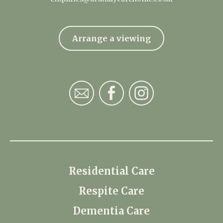
Arrange a viewing
Residential Care
Respite Care
Dementia Care