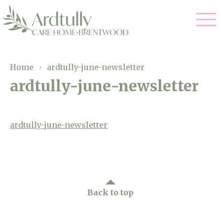
Our Care
Home
›
ardtully-june-newsletter
ardtully-june-newsletter
Residential Care
Our Home
Dementia Care
Gallery
ardtully-june-newsletter
Magic Moments
Respite Care
Facilities
Through The Eyes of a Child
Why Us
Back to top
About Us